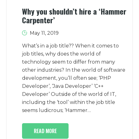
Why you shouldn’t hire a ‘Hammer
Carpenter’
May 11, 2019
What’s in a job title?? When it comes to
job titles, why does the world of
technology seem to differ from many
other industries? In the world of software
development, you’ll often see; ‘PHP
Developer’, ‘Java Developer’ ‘C++
Developer’ Outside of the world of IT,
including the ‘tool’ within the job title
seems ludicrous; ‘Hammer…
READ MORE