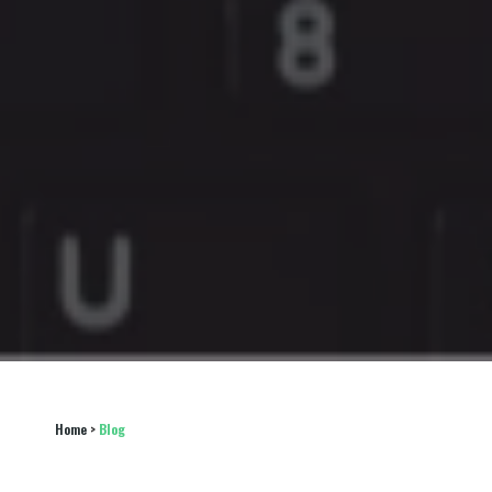
Home
 > 
Blog