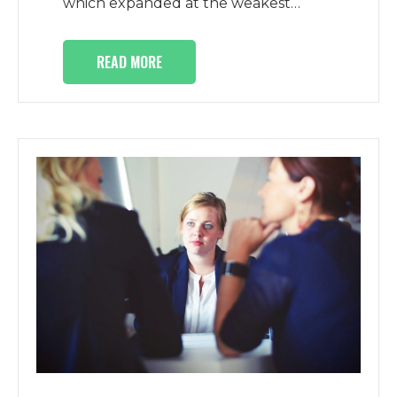
which expanded at the weakest…
READ MORE