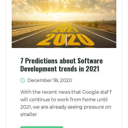
7 Predictions about Software
Development trends in 2021
December 18, 2020
With the recent news that Google staf f
will continue to work from home until
2021, we are already seeing pressure on
smaller