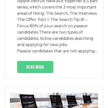
Ripple Recruit have put together a 3 part
series, which covers the 3 most important
areas of hiring; The Search, The Interview,
The Offer. Part 1: The Search Tip #1 –
Focus 80% of your search on passive
candidates There are two types of
candidates; Active candidates searching
and applying for new jobs.
Passive candidates that are not applying…
READ MORE