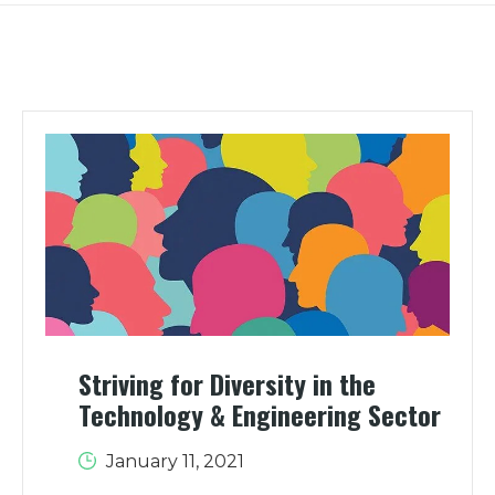
Striving for Diversity in the
Technology & Engineering Sector
January 11, 2021