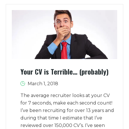
Your CV is Terrible… (probably)
March 1, 2018
The average recruiter looks at your CV
for 7 seconds, make each second count!
I’ve been recruiting for over 13 years and
during that time I estimate that I’ve
reviewed over 150,000 CV’s. I’ve seen