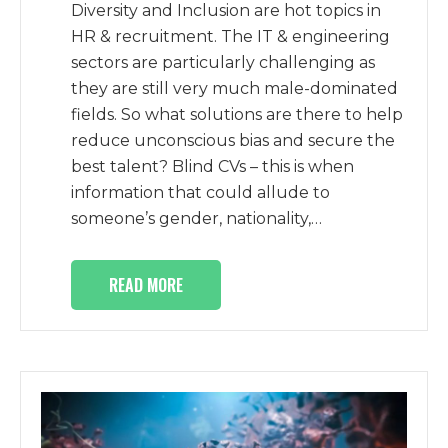
Diversity and Inclusion are hot topics in
HR & recruitment. The IT & engineering
sectors are particularly challenging as
they are still very much male-dominated
fields. So what solutions are there to help
reduce unconscious bias and secure the
best talent? Blind CVs – this is when
information that could allude to
someone’s gender, nationality,…
READ MORE