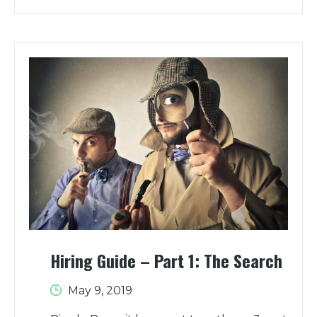
Hiring Guide – Part 1: The Search
May 9, 2019