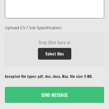
Upload CV / Job Specification
Drop files here or
Select files
Accepted file types: pdf, doc, docx, Max. file size: 5 MB.