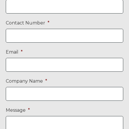
Contact Number
*
Email
*
Company Name
*
Message
*