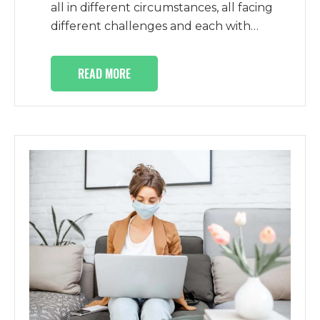
all in different circumstances, all facing
different challenges and each with…
READ MORE