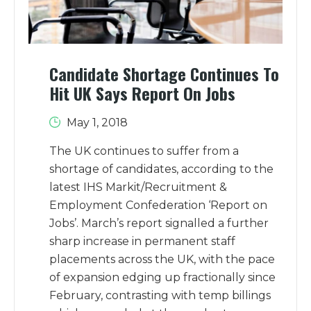
Candidate Shortage Continues To
Hit UK Says Report On Jobs
May 1, 2018
The UK continues to suffer from a
shortage of candidates, according to the
latest IHS Markit/Recruitment &
Employment Confederation ‘Report on
Jobs’. March’s report signalled a further
sharp increase in permanent staff
placements across the UK, with the pace
of expansion edging up fractionally since
February, contrasting with temp billings