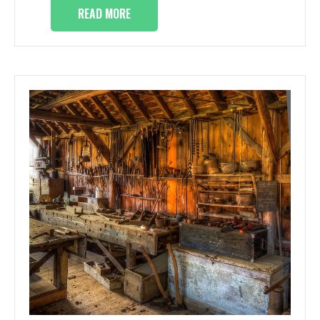
READ MORE