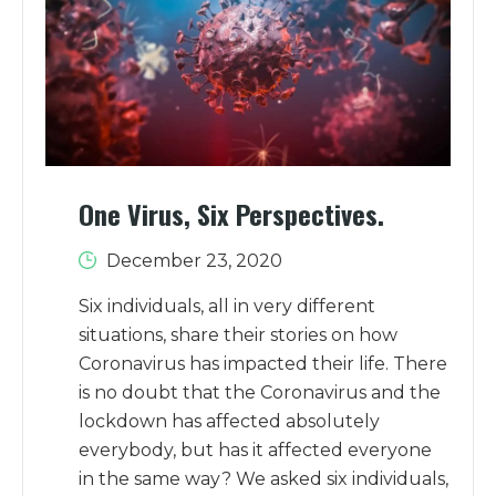
One Virus, Six Perspectives.
December 23, 2020
Six individuals, all in very different
situations, share their stories on how
Coronavirus has impacted their life. There
is no doubt that the Coronavirus and the
lockdown has affected absolutely
everybody, but has it affected everyone
in the same way? We asked six individuals,