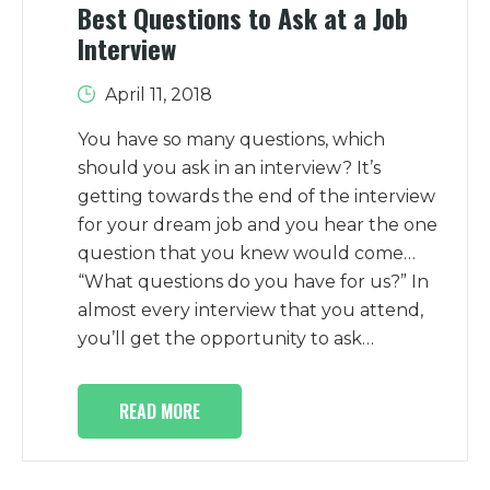
Best Questions to Ask at a Job
Interview
April 11, 2018
You have so many questions, which
should you ask in an interview? It’s
getting towards the end of the interview
for your dream job and you hear the one
question that you knew would come…
“What questions do you have for us?” In
almost every interview that you attend,
you’ll get the opportunity to ask…
READ MORE