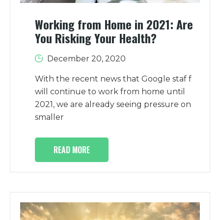
Working from Home in 2021: Are
You Risking Your Health?
December 20, 2020
With the recent news that Google staf f
will continue to work from home until
2021, we are already seeing pressure on
smaller
READ MORE