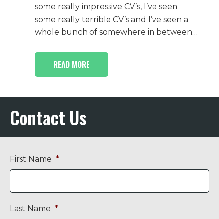
some really impressive CV’s, I’ve seen
some really terrible CV’s and I’ve seen a
whole bunch of somewhere in between…
READ MORE
Contact Us
First Name
*
Last Name
*