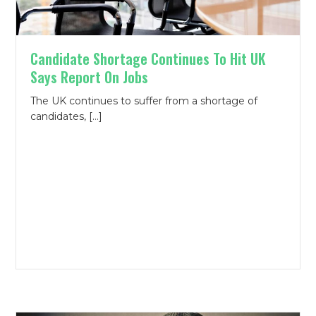
Candidate Shortage Continues To Hit UK
Says Report On Jobs
The UK continues to suffer from a shortage of
candidates, […]