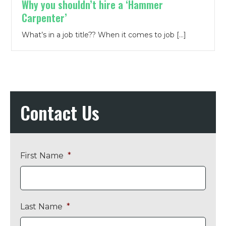
Why you shouldn’t hire a ‘Hammer
Carpenter’
What’s in a job title?? When it comes to job […]
Contact Us
First Name
*
Last Name
*