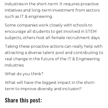
industries in the short-term. It requires proactive
initiatives and long-term investment from sectors
such as IT & engineering.
Some companies work closely with schools to
encourage all students to get involved in STEM
subjects, others host all-female recruitment days.
Taking these proactive actions can really help with
attracting a diverse talent pool and contributing to
real change in the future of the IT & Engineering
industries.
What do you think?
What will have the biggest impact in the short-
term to improve diversity and inclusion?
Share this post: