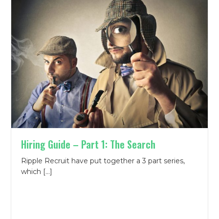
Hiring Guide – Part 1: The Search
Ripple Recruit have put together a 3 part series,
which […]