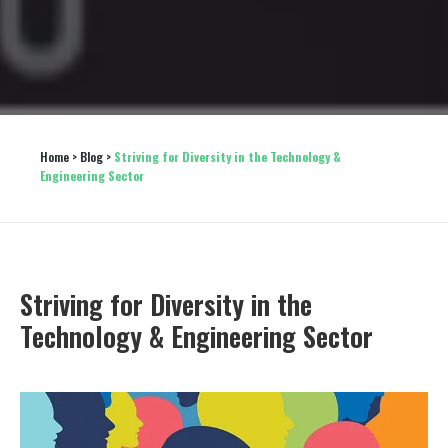
Home
 > 
Blog
 > 
Striving for Diversity in the Technology & 
Engineering Sector
Striving for Diversity in the
Technology & Engineering Sector