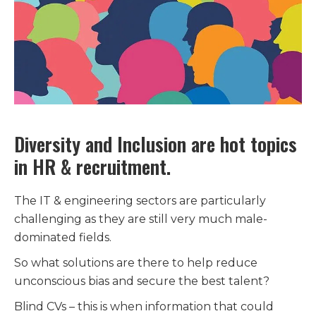
Diversity and Inclusion are hot topics
in HR & recruitment.
The IT & engineering sectors are particularly
challenging as they are still very much male-
dominated fields.
So what solutions are there to help reduce
unconscious bias and secure the best talent?
Blind CVs – this is when information that could