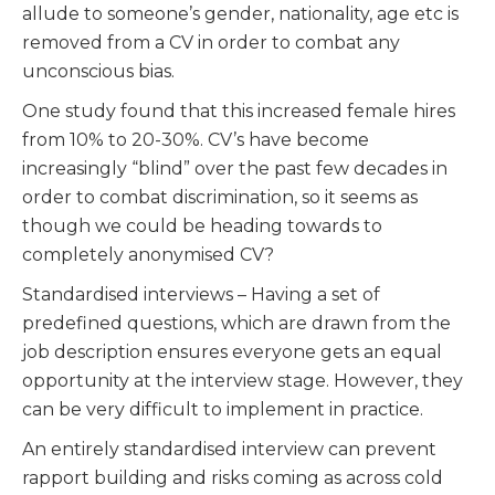
allude to someone’s gender, nationality, age etc is
removed from a CV in order to combat any
unconscious bias.
One study found that this increased female hires
from 10% to 20-30%. CV’s have become
increasingly “blind” over the past few decades in
order to combat discrimination, so it seems as
though we could be heading towards to
completely anonymised CV?
Standardised interviews – Having a set of
predefined questions, which are drawn from the
job description ensures everyone gets an equal
opportunity at the interview stage. However, they
can be very difficult to implement in practice.
An entirely standardised interview can prevent
rapport building and risks coming as across cold