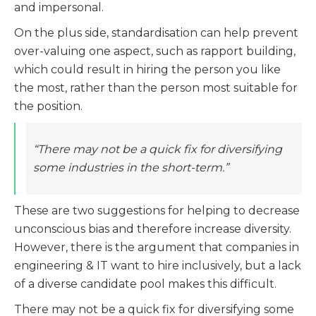
and impersonal.
On the plus side, standardisation can help prevent
over-valuing one aspect, such as rapport building,
which could result in hiring the person you like
the most, rather than the person most suitable for
the position.
“There may not be a quick fix for diversifying
some industries in the short-term.”
These are two suggestions for helping to decrease
unconscious bias and therefore increase diversity.
However, there is the argument that companies in
engineering & IT want to hire inclusively, but a lack
of a diverse candidate pool makes this difficult.
There may not be a quick fix for diversifying some