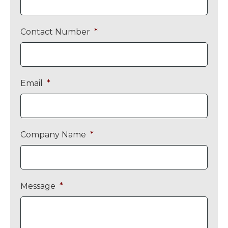
Contact Number
*
Email
*
Company Name
*
Message
*