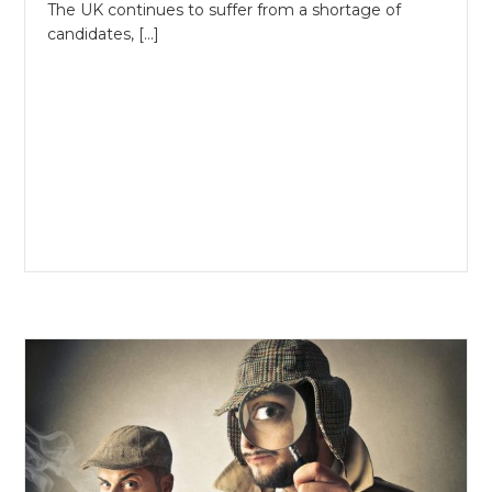
The UK continues to suffer from a shortage of
candidates, […]