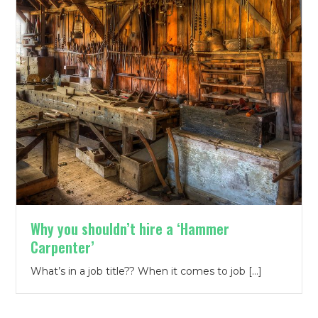
Why you shouldn’t hire a ‘Hammer
Carpenter’
What’s in a job title?? When it comes to job […]