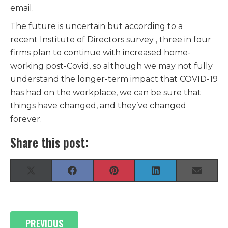
email.
The future is uncertain but according to a
recent
Institute of Directors survey
, three in four
firms plan to continue with increased home-
working post-Covid, so although we may not fully
understand the longer-term impact that COVID-19
has had on the workplace, we can be sure that
things have changed, and they’ve changed
forever.
Share this post:
Share
Share
Share
Share
Share
X
F
P
L
E
on
on
on
on
on
(
a
i
i
-
T
c
n
n
m
w
e
t
k
a
i
b
e
e
i
Posts
t
o
r
d
l
PREVIOUS
t
o
e
I