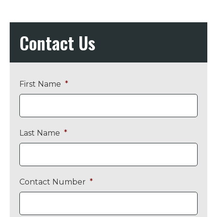
Contact Us
First Name
*
Last Name
*
Contact Number
*