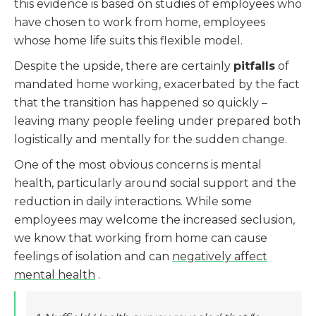
this evidence is based on studies of employees who
have chosen to work from home, employees
whose home life suits this flexible model.
Despite the upside, there are certainly
pitfalls
of
mandated home working, exacerbated by the fact
that the transition has happened so quickly –
leaving many people feeling under prepared both
logistically and mentally for the sudden change.
One of the most obvious concerns is mental
health, particularly around social support and the
reduction in daily interactions. While some
employees may welcome the increased seclusion,
we know that working from home can cause
feelings of isolation and can
negatively affect
mental health
.