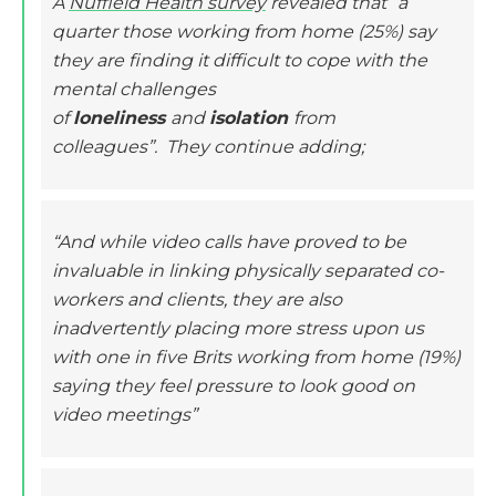
A
Nuffield Health survey
revealed that “a
quarter those working from home (25%) say
they are finding it difficult to cope with the
mental challenges
of
loneliness
and
isolation
from
colleagues”. They continue adding;
“And while video calls have proved to be
invaluable in linking physically separated co-
workers and clients, they are also
inadvertently placing more stress upon us
with one in five Brits working from home (19%)
saying they feel pressure to look good on
video meetings”