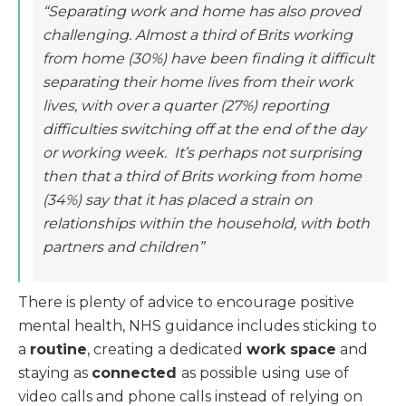
“Separating work and home has also proved
challenging. Almost a third of Brits working
from home (30%) have been finding it difficult
separating their home lives from their work
lives, with over a quarter (27%) reporting
difficulties switching off at the end of the day
or working week. It’s perhaps not surprising
then that a third of Brits working from home
(34%) say that it has placed a strain on
relationships within the household, with both
partners and children”
There is plenty of advice to encourage positive
mental health, NHS guidance includes sticking to
a
routine
, creating a dedicated
work space
and
staying as
connected
as possible using use of
video calls and phone calls instead of relying on