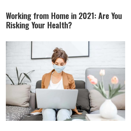
Working from Home in 2021: Are You
Risking Your Health?