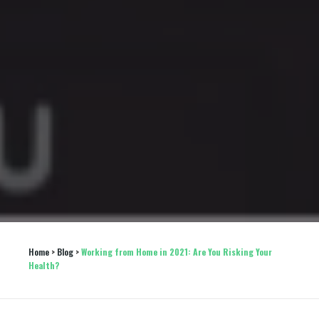
Home
 > 
Blog
 > 
Working from Home in 2021: Are You Risking Your 
Health?