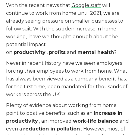
With the recent news that
Google staff
will
continue to work from home until 2021, we are
already seeing pressure on smaller businesses to
follow suit. With the sudden increase in home
working, have we thought enough about the
potential impact
on
productivity
,
profits
and
mental health
?
Never in recent history have we seen employers
forcing their employees to work from home. What
has always been viewed as a company benefit has,
for the first time, been mandated for thousands of
workers across the UK.
Plenty of evidence about working from home
point to positive benefits, such as an
increase in
productivity
, an improved
work-life balance
and
even a
reduction in pollution
. However, most of