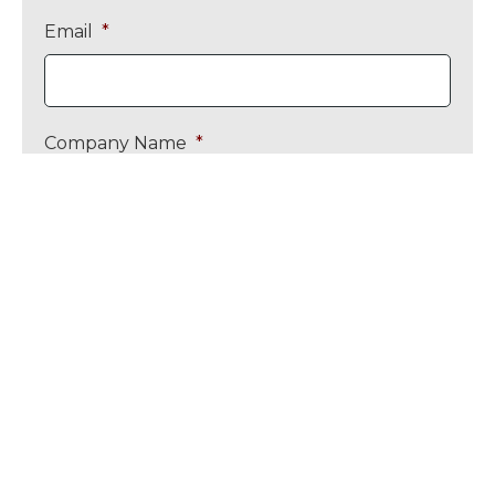
Email
*
Company Name
*
Message
*
Upload CV / Job Specification