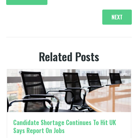
navigation
e
k
s
n
r
t
)
NEXT
Related Posts
Candidate Shortage Continues To Hit UK
Says Report On Jobs