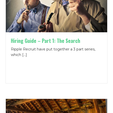
Hiring Guide – Part 1: The Search
Ripple Recruit have put together a 3 part series,
which […]