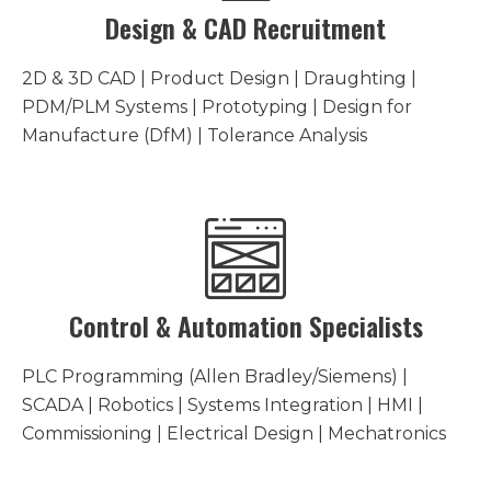
Design & CAD Recruitment
2D & 3D CAD | Product Design | Draughting |
PDM/PLM Systems | Prototyping | Design for
Manufacture (DfM) | Tolerance Analysis
Control & Automation Specialists
PLC Programming (Allen Bradley/Siemens) |
SCADA | Robotics | Systems Integration | HMI |
Commissioning | Electrical Design | Mechatronics