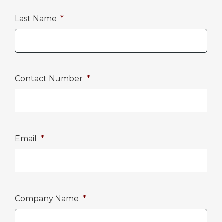
Last Name
*
Contact Number
*
Email
*
Company Name
*