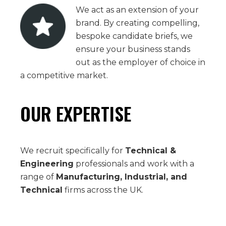
We act as an extension of your
brand. By creating compelling,
bespoke candidate briefs, we
ensure your business stands
out as the employer of choice in
a competitive market.
OUR EXPERTISE
We recruit specifically for
Technical &
Engineering
professionals and work with a
range of
Manufacturing, Industrial, and
Technical
firms across the UK.