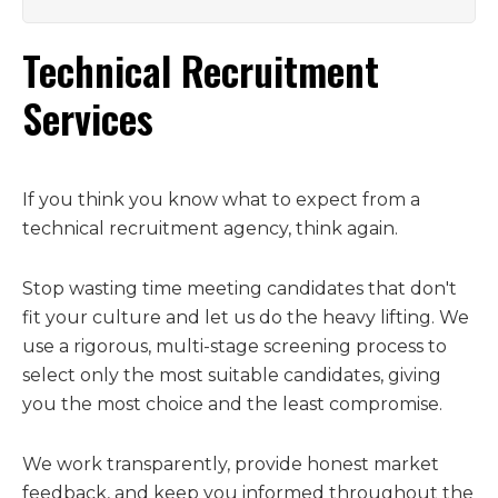
Technical Recruitment
Services
If you think you know what to expect from a
technical recruitment agency, think again.
Stop wasting time meeting candidates that don't
fit your culture and let us do the heavy lifting. We
use a rigorous, multi-stage screening process to
select only the most suitable candidates, giving
you the most choice and the least compromise.
We work transparently, provide honest market
feedback, and keep you informed throughout the