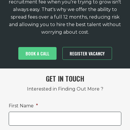
recruitment fee when you're trying to grow isn't
always easy. That's why we offer the ability to
spread fees over a full 12 months, reducing risk
and allowing you to hire the best talent without
worrying about cost.
BOOK A CALL
REGISTER VACANCY
GET IN TOUCH
Interested in Finding Out More ?
First Name
*