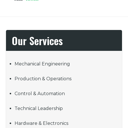
Our Services
Mechanical Engineering
Production & Operations
Control & Automation
Technical Leadership
Hardware & Electronics