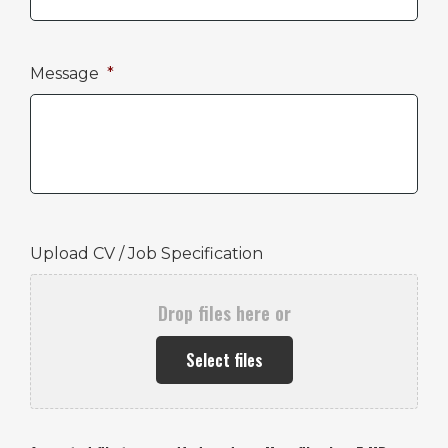
Message
*
Upload CV / Job Specification
Drop files here or
Select files