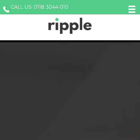
Skip
Skip
Skip
CALL US: 0118 3044 010
to
to
to
primary
main
footer
navigation
content