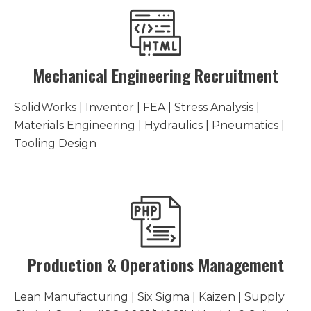
Mechanical Engineering Recruitment
SolidWorks | Inventor | FEA | Stress Analysis |
Materials Engineering | Hydraulics | Pneumatics |
Tooling Design
Production & Operations Management
Lean Manufacturing | Six Sigma | Kaizen | Supply