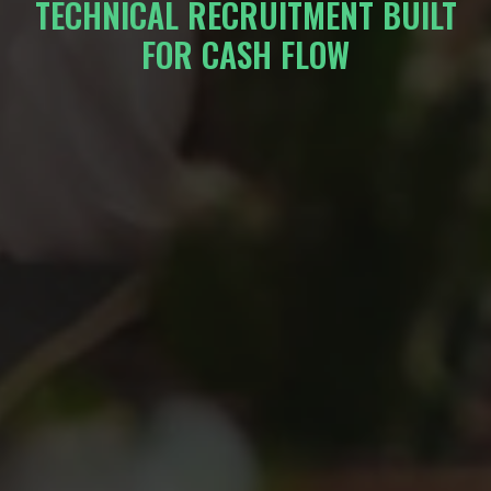
TECHNICAL RECRUITMENT BUILT
FOR CASH FLOW