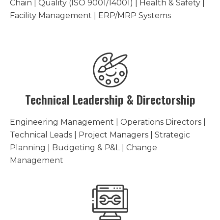
Chain | Quality (ISO 9001/14001) | Health & Safety |
Facility Management | ERP/MRP Systems
Technical Leadership & Directorship
Engineering Management | Operations Directors |
Technical Leads | Project Managers | Strategic
Planning | Budgeting & P&L | Change
Management