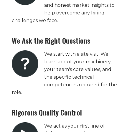
and honest market insights to
help overcome any hiring
challenges we face.
We Ask the Right Questions
We start with a site visit. We
learn about your machinery,
your team's core values, and
the specific technical
competencies required for the
role.
Rigorous Quality Control
We act as your first line of