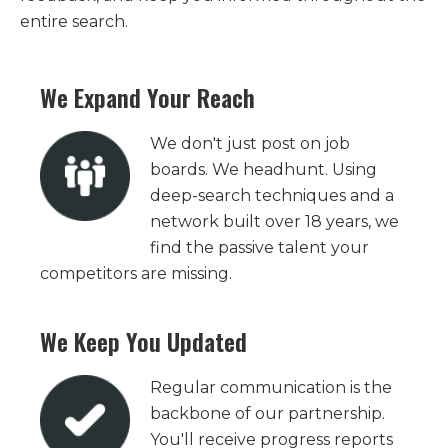
entire search.
We Expand Your Reach
We don't just post on job
boards. We headhunt. Using
deep-search techniques and a
network built over 18 years, we
find the passive talent your
competitors are missing.
We Keep You Updated
Regular communication is the
backbone of our partnership.
You'll receive progress reports