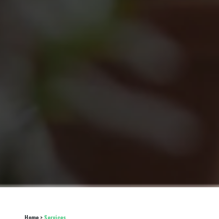
Home
 > 
Services