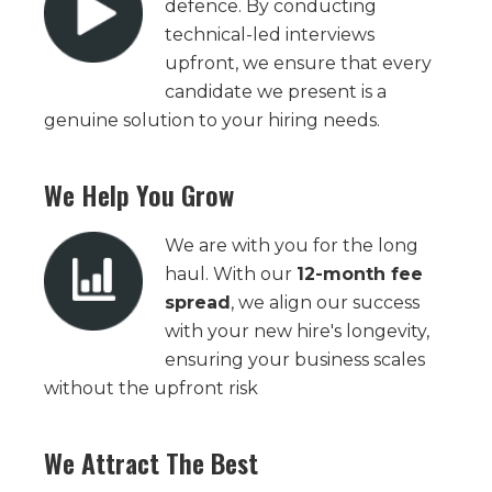
defence. By conducting
technical-led interviews
upfront, we ensure that every
candidate we present is a
genuine solution to your hiring needs.
We Help You Grow
We are with you for the long
haul. With our
12-month fee
spread
, we align our success
with your new hire's longevity,
ensuring your business scales
without the upfront risk
We Attract The Best