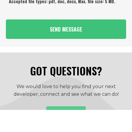
Accepted file types: pdf, doc, docx, Max. file size: 5 MB.
GOT QUESTIONS?
We would love to help you find your next
developer, connect and see what we can do!
CONTACT US