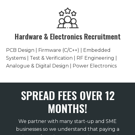
Hardware & Electronics Recruitment
PCB Design | Firmware (C/C++) | Embedded
Systems | Test & Verification | RF Engineering |
Analogue & Digital Design | Power Electronics
SPREAD FEES OVER 12
MONTHS!
We partner with many start-up and SME
businesses so we understand that paying a