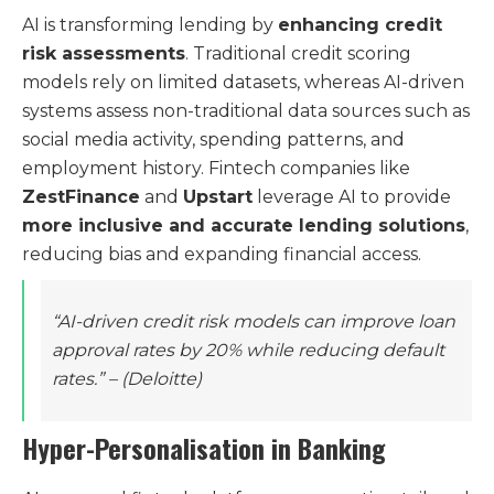
AI is transforming lending by
enhancing credit
risk assessments
. Traditional credit scoring
models rely on limited datasets, whereas AI-driven
systems assess non-traditional data sources such as
social media activity, spending patterns, and
employment history. Fintech companies like
ZestFinance
and
Upstart
leverage AI to provide
more inclusive and accurate lending solutions
,
reducing bias and expanding financial access.
“AI-driven credit risk models can improve loan
approval rates by 20% while reducing default
rates.”
– (Deloitte)
Hyper-Personalisation in Banking