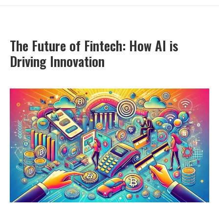
The Future of Fintech: How AI is
Driving Innovation