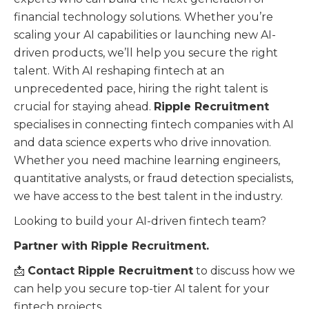
financial technology solutions. Whether you’re
scaling your AI capabilities or launching new AI-
driven products, we’ll help you secure the right
talent. With AI reshaping fintech at an
unprecedented pace, hiring the right talent is
crucial for staying ahead.
Ripple Recruitment
specialises in connecting fintech companies with AI
and data science experts who drive innovation.
Whether you need machine learning engineers,
quantitative analysts, or fraud detection specialists,
we have access to the best talent in the industry.
Looking to build your AI-driven fintech team?
Partner with Ripple Recruitment.
📩
Contact Ripple Recruitment
to discuss how we
can help you secure top-tier AI talent for your
fintech projects.