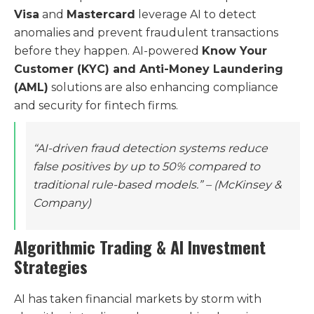
Visa
and
Mastercard
leverage AI to detect
anomalies and prevent fraudulent transactions
before they happen. AI-powered
Know Your
Customer (KYC) and Anti-Money Laundering
(AML)
solutions are also enhancing compliance
and security for fintech firms.
“AI-driven fraud detection systems reduce
false positives by up to 50% compared to
traditional rule-based models.”
– (McKinsey &
Company)
Algorithmic Trading & AI Investment
Strategies
AI has taken financial markets by storm with