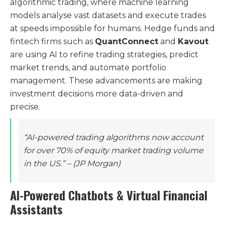
algorithmic trading, where machine learning
models analyse vast datasets and execute trades
at speeds impossible for humans. Hedge funds and
fintech firms such as
QuantConnect
and
Kavout
are using AI to refine trading strategies, predict
market trends, and automate portfolio
management. These advancements are making
investment decisions more data-driven and
precise.
“AI-powered trading algorithms now account
for over 70% of equity market trading volume
in the US.”
– (JP Morgan)
AI-Powered Chatbots & Virtual Financial
Assistants