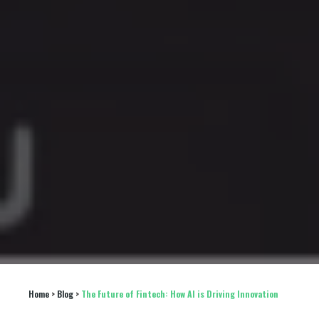
Home
 > 
Blog
 > 
The Future of Fintech: How AI is Driving Innovation