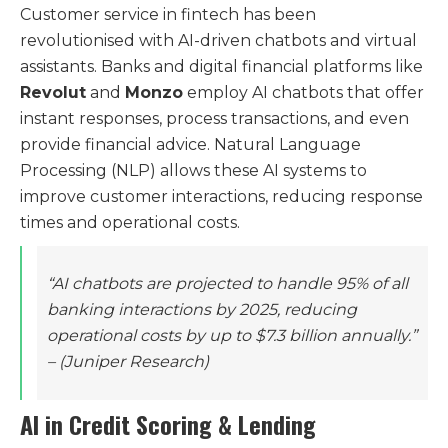
Customer service in fintech has been
revolutionised with AI-driven chatbots and virtual
assistants. Banks and digital financial platforms like
Revolut
and
Monzo
employ AI chatbots that offer
instant responses, process transactions, and even
provide financial advice. Natural Language
Processing (NLP) allows these AI systems to
improve customer interactions, reducing response
times and operational costs.
“AI chatbots are projected to handle 95% of all
banking interactions by 2025, reducing
operational costs by up to $7.3 billion annually.”
– (Juniper Research)
AI in Credit Scoring & Lending