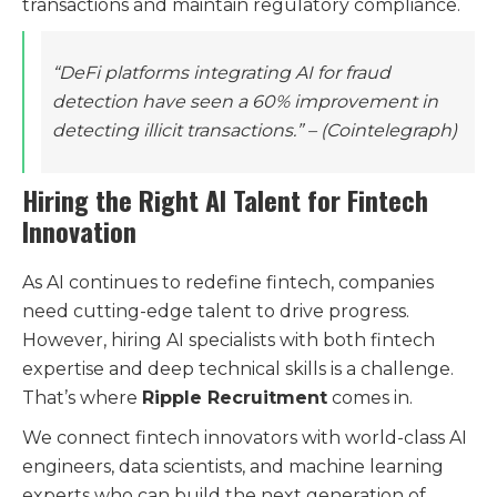
transactions and maintain regulatory compliance.
“DeFi platforms integrating AI for fraud
detection have seen a 60% improvement in
detecting illicit transactions.”
– (Cointelegraph)
Hiring the Right AI Talent for Fintech
Innovation
As AI continues to redefine fintech, companies
need cutting-edge talent to drive progress.
However, hiring AI specialists with both fintech
expertise and deep technical skills is a challenge.
That’s where
Ripple Recruitment
comes in.
We connect fintech innovators with world-class AI
engineers, data scientists, and machine learning
experts who can build the next generation of