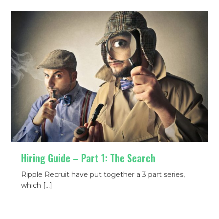
Hiring Guide – Part 1: The Search
Ripple Recruit have put together a 3 part series,
which […]