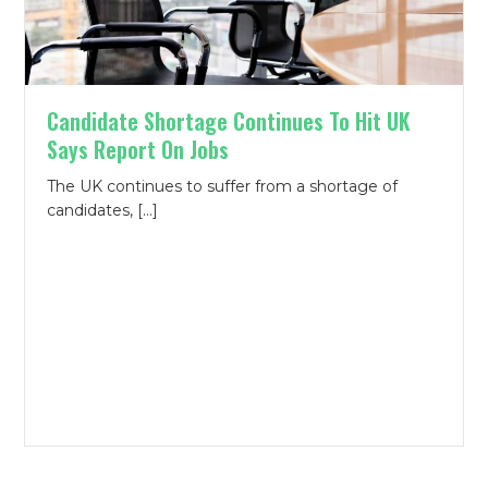
Candidate Shortage Continues To Hit UK
Says Report On Jobs
The UK continues to suffer from a shortage of
candidates, […]