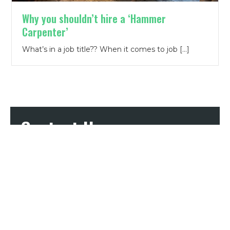
Why you shouldn’t hire a ‘Hammer
Carpenter’
What’s in a job title?? When it comes to job […]
Contact Us
First Name
*
Last Name
*