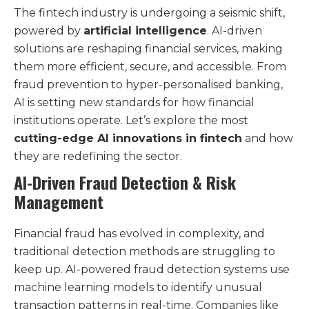
The fintech industry is undergoing a seismic shift,
powered by
artificial intelligence
. AI-driven
solutions are reshaping financial services, making
them more efficient, secure, and accessible. From
fraud prevention to hyper-personalised banking,
AI is setting new standards for how financial
institutions operate. Let’s explore the most
cutting-edge AI innovations in fintech
and how
they are redefining the sector.
AI-Driven Fraud Detection & Risk
Management
Financial fraud has evolved in complexity, and
traditional detection methods are struggling to
keep up. AI-powered fraud detection systems use
machine learning models to identify unusual
transaction patterns in real-time. Companies like