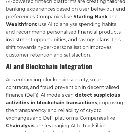
AI-powered fintech platforms are creating tailored
banking experiences based on user behaviour and
preferences. Companies like
Starling Bank
and
Wealthfront
use AI to analyse spending habits
and recommend personalised financial products,
investment opportunities, and savings plans. This
shift towards hyper-personalisation improves
customer retention and satisfaction.
AI and Blockchain Integration
AI is enhancing blockchain security, smart
contracts, and fraud prevention in decentralised
finance (DeFi). AI models can
detect suspicious
activities in blockchain transactions
, improving
the transparency and reliability of crypto
exchanges and DeFi platforms. Companies like
Chainalysis
are leveraging AI to track illicit