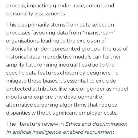
process, impacting gender, race, colour, and
personality assessments.
This bias primarily stems from data selection
processes favouring data from “mainstream”
organisations, leading to the exclusion of
historically underrepresented groups. The use of
historical data in predictive models can further
amplify future hiring inequalities due to the
specific data features chosen by designers. To
mitigate these biases, it’s essential to exclude
protected attributes like race or gender as model
inputs and explore the development of
alternative screening algorithms that reduce
disparities without significant employer costs​​​​.
The literature review in
Ethics and discrimination
in artificial intelligence-enabled recruitment