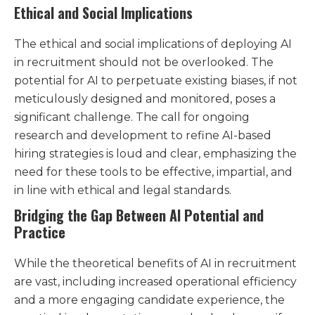
Ethical and Social Implications
The ethical and social implications of deploying AI
in recruitment should not be overlooked. The
potential for AI to perpetuate existing biases, if not
meticulously designed and monitored, poses a
significant challenge. The call for ongoing
research and development to refine AI-based
hiring strategies is loud and clear, emphasizing the
need for these tools to be effective, impartial, and
in line with ethical and legal standards​.
Bridging the Gap Between AI Potential and
Practice
While the theoretical benefits of AI in recruitment
are vast, including increased operational efficiency
and a more engaging candidate experience, the