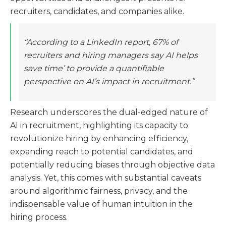
recruiters, candidates, and companies alike.
“According to a LinkedIn report, 67% of
recruiters and hiring managers say AI helps
save time’ to provide a quantifiable
perspective on AI’s impact in recruitment.”
Research underscores the dual-edged nature of
AI in recruitment, highlighting its capacity to
revolutionize hiring by enhancing efficiency,
expanding reach to potential candidates, and
potentially reducing biases through objective data
analysis. Yet, this comes with substantial caveats
around algorithmic fairness, privacy, and the
indispensable value of human intuition in the
hiring process​​.