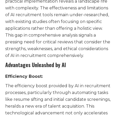
practical implementation reveals a landscape rife
with complexity. The effectiveness and limitations
of AI recruitment tools remain under-researched,
with existing studies often focusing on specific
applications rather than offering a holistic view.
This gap in comprehensive analysis signals a
pressing need for critical reviews that consider the
strengths, weaknesses, and ethical considerations
of AI in recruitment comprehensively.
Advantages Unleashed by AI
Efficiency Boost:
The efficiency boost provided by AI in recruitment
processes, particularly through automating tasks
like resume sifting and initial candidate screenings,
heralds a new era of talent acquisition. This
technological advancement not only accelerates