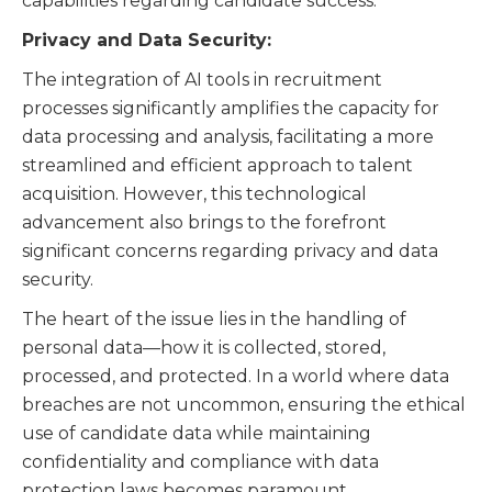
capabilities regarding candidate success.
Privacy and Data Security:
The integration of AI tools in recruitment
processes significantly amplifies the capacity for
data processing and analysis, facilitating a more
streamlined and efficient approach to talent
acquisition. However, this technological
advancement also brings to the forefront
significant concerns regarding privacy and data
security.
The heart of the issue lies in the handling of
personal data—how it is collected, stored,
processed, and protected. In a world where data
breaches are not uncommon, ensuring the ethical
use of candidate data while maintaining
confidentiality and compliance with data
protection laws becomes paramount.