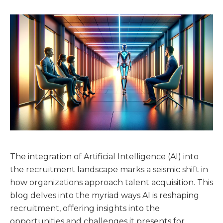
The integration of Artificial Intelligence (AI) into
the recruitment landscape marks a seismic shift in
how organizations approach talent acquisition. This
blog delves into the myriad ways AI is reshaping
recruitment, offering insights into the
opportunities and challenges it presents for