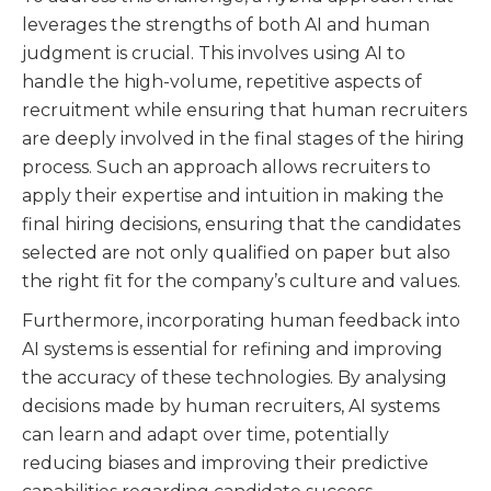
leverages the strengths of both AI and human
judgment is crucial. This involves using AI to
handle the high-volume, repetitive aspects of
recruitment while ensuring that human recruiters
are deeply involved in the final stages of the hiring
process. Such an approach allows recruiters to
apply their expertise and intuition in making the
final hiring decisions, ensuring that the candidates
selected are not only qualified on paper but also
the right fit for the company’s culture and values.
Furthermore, incorporating human feedback into
AI systems is essential for refining and improving
the accuracy of these technologies. By analysing
decisions made by human recruiters, AI systems
can learn and adapt over time, potentially
reducing biases and improving their predictive