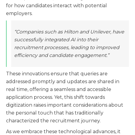
for how candidates interact with potential
employers.
“Companies such as Hilton and Unilever, have
successfully integrated AI into their
recruitment processes, leading to improved
efficiency and candidate engagement.”
These innovations ensure that queries are
addressed promptly and updates are shared in
real time, offering a seamless and accessible
application process. Yet, this shift towards
digitization raises important considerations about
the personal touch that has traditionally
characterized the recruitment journey.
As we embrace these technological advances, it