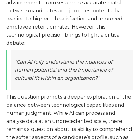
advancement promises a more accurate match
between candidates and job roles, potentially
leading to higher job satisfaction and improved
employee retention rates. However, this
technological precision brings to light a critical
debate:
“Can AI fully understand the nuances of
human potential and the importance of
cultural fit within an organization?”
This question prompts a deeper exploration of the
balance between technological capabilities and
human judgment. While AI can process and
analyse data at an unprecedented scale, there
remains a question about its ability to comprehend
the softer aspects of a candidate’s profile, such as