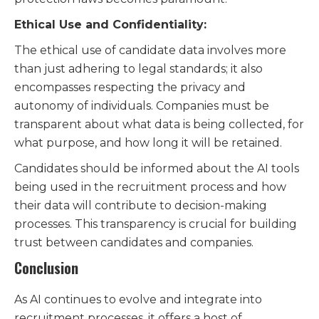
Ethical Use and Confidentiality:
The ethical use of candidate data involves more
than just adhering to legal standards; it also
encompasses respecting the privacy and
autonomy of individuals. Companies must be
transparent about what data is being collected, for
what purpose, and how long it will be retained.
Candidates should be informed about the AI tools
being used in the recruitment process and how
their data will contribute to decision-making
processes. This transparency is crucial for building
trust between candidates and companies.
Conclusion
As AI continues to evolve and integrate into
recruitment processes, it offers a host of