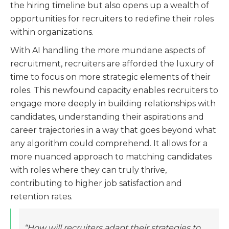
the hiring timeline but also opens up a wealth of
opportunities for recruiters to redefine their roles
within organizations.
With AI handling the more mundane aspects of
recruitment, recruiters are afforded the luxury of
time to focus on more strategic elements of their
roles. This newfound capacity enables recruiters to
engage more deeply in building relationships with
candidates, understanding their aspirations and
career trajectories in a way that goes beyond what
any algorithm could comprehend. It allows for a
more nuanced approach to matching candidates
with roles where they can truly thrive,
contributing to higher job satisfaction and
retention rates.
“How will recruiters adapt their strategies to