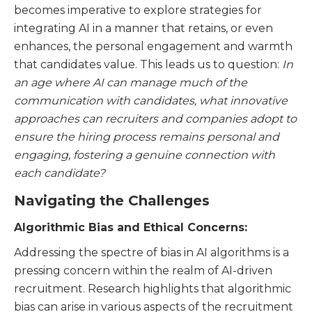
becomes imperative to explore strategies for
integrating AI in a manner that retains, or even
enhances, the personal engagement and warmth
that candidates value. This leads us to question:
In
an age where AI can manage much of the
communication with candidates, what innovative
approaches can recruiters and companies adopt to
ensure the hiring process remains personal and
engaging, fostering a genuine connection with
each candidate?
Navigating the Challenges
Algorithmic Bias and Ethical Concerns:
Addressing the spectre of bias in AI algorithms is a
pressing concern within the realm of AI-driven
recruitment. Research highlights that algorithmic
bias can arise in various aspects of the recruitment