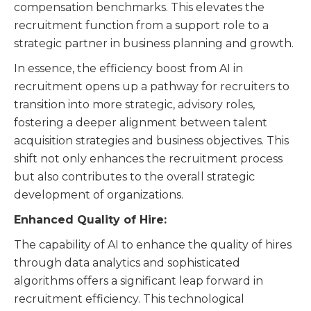
compensation benchmarks. This elevates the
recruitment function from a support role to a
strategic partner in business planning and growth.
In essence, the efficiency boost from AI in
recruitment opens up a pathway for recruiters to
transition into more strategic, advisory roles,
fostering a deeper alignment between talent
acquisition strategies and business objectives. This
shift not only enhances the recruitment process
but also contributes to the overall strategic
development of organizations.
Enhanced Quality of Hire:
The capability of AI to enhance the quality of hires
through data analytics and sophisticated
algorithms offers a significant leap forward in
recruitment efficiency. This technological