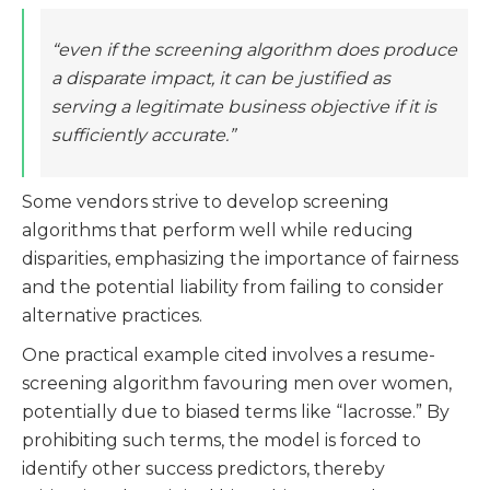
“even if the screening algorithm does produce
a disparate impact, it can be justified as
serving a legitimate business objective if it is
sufficiently accurate.”
Some vendors strive to develop screening
algorithms that perform well while reducing
disparities, emphasizing the importance of fairness
and the potential liability from failing to consider
alternative practices​​.
One practical example cited involves a resume-
screening algorithm favouring men over women,
potentially due to biased terms like “lacrosse.” By
prohibiting such terms, the model is forced to
identify other success predictors, thereby