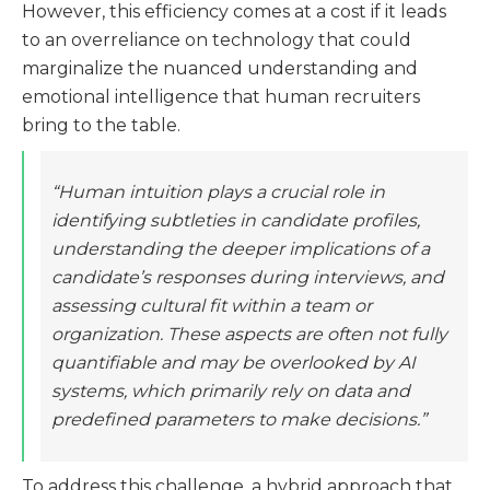
However, this efficiency comes at a cost if it leads
to an overreliance on technology that could
marginalize the nuanced understanding and
emotional intelligence that human recruiters
bring to the table.
“Human intuition plays a crucial role in
identifying subtleties in candidate profiles,
understanding the deeper implications of a
candidate’s responses during interviews, and
assessing cultural fit within a team or
organization. These aspects are often not fully
quantifiable and may be overlooked by AI
systems, which primarily rely on data and
predefined parameters to make decisions.”
To address this challenge, a hybrid approach that