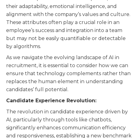
their adaptability, emotional intelligence, and
alignment with the company’s values and culture.
These attributes often play a crucial role in an
employee’s success and integration into a team
but may not be easily quantifiable or detectable
by algorithms.
As we navigate the evolving landscape of AI in
recruitment, it is essential to consider how we can
ensure that technology complements rather than
replaces the human element in understanding
candidates’ full potential.
Candidate Experience Revolution:
The revolution in candidate experience driven by
AI, particularly through tools like chatbots,
significantly enhances communication efficiency
and responsiveness, establishing a new benchmark