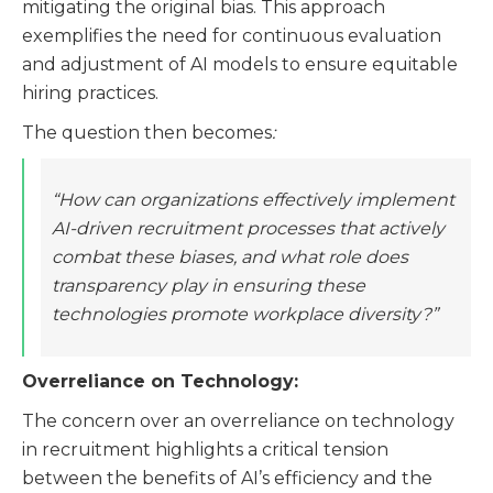
mitigating the original bias. This approach
exemplifies the need for continuous evaluation
and adjustment of AI models to ensure equitable
hiring practices​​.
The question then becomes
:
“How can organizations effectively implement
AI-driven recruitment processes that actively
combat these biases, and what role does
transparency play in ensuring these
technologies promote workplace diversity?”
Overreliance on Technology:
The concern over an overreliance on technology
in recruitment highlights a critical tension
between the benefits of AI’s efficiency and the