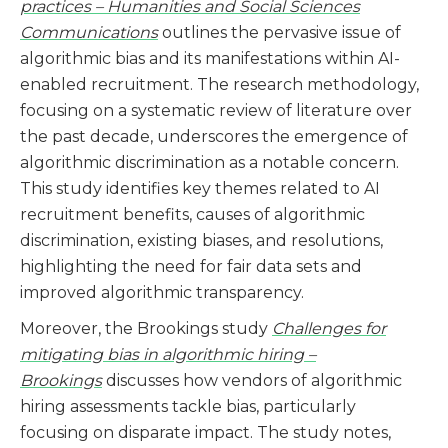
practices – Humanities and Social Sciences
Communications
outlines the pervasive issue of
algorithmic bias and its manifestations within AI-
enabled recruitment. The research methodology,
focusing on a systematic review of literature over
the past decade, underscores the emergence of
algorithmic discrimination as a notable concern.
This study identifies key themes related to AI
recruitment benefits, causes of algorithmic
discrimination, existing biases, and resolutions,
highlighting the need for fair data sets and
improved algorithmic transparency​​.
Moreover, the Brookings study
Challenges for
mitigating bias in algorithmic hiring –
Brookings
discusses how vendors of algorithmic
hiring assessments tackle bias, particularly
focusing on disparate impact. The study notes,