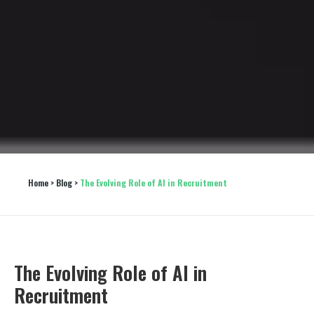
Home
 > 
Blog
 > 
The Evolving Role of AI in Recruitment
The Evolving Role of AI in
Recruitment