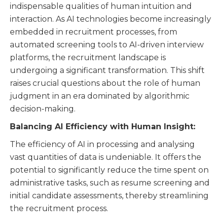
indispensable qualities of human intuition and
interaction. As AI technologies become increasingly
embedded in recruitment processes, from
automated screening tools to AI-driven interview
platforms, the recruitment landscape is
undergoing a significant transformation. This shift
raises crucial questions about the role of human
judgment in an era dominated by algorithmic
decision-making.
Balancing AI Efficiency with Human Insight:
The efficiency of AI in processing and analysing
vast quantities of data is undeniable. It offers the
potential to significantly reduce the time spent on
administrative tasks, such as resume screening and
initial candidate assessments, thereby streamlining
the recruitment process.