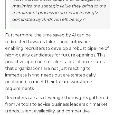
maximize the strategic value they bring to the
recruitment process in an era increasingly
dominated by AI-driven efficiency?”
Furthermore, the time saved by AI can be
redirected towards talent pool cultivation,
enabling recruiters to develop a robust pipeline of
high-quality candidates for future openings. This
proactive approach to talent acquisition ensures
that organizations are not just reacting to
immediate hiring needs but are strategically
positioned to meet their future workforce
requirements.
Recruiters can also leverage the insights gathered
from AI tools to advise business leaders on market
trends, talent availability, and competitive