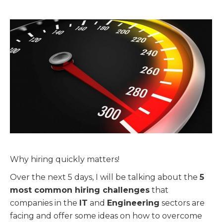
Why hiring quickly matters!
Over the next 5 days, I will be talking about the
5
most common hiring challenges
that
companies in the
IT
and
Engineering
sectors are
facing and offer some ideas on how to overcome