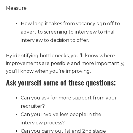
Measure;
How long it takes from vacancy sign off to
advert to screening to interview to final
interview to decision to offer.
By identifying bottlenecks, you’ll know where
improvements are possible and more importantly,
you’ll know when you’re improving.
Ask yourself some of these questions;
Can you ask for more support from your
recruiter?
Can you involve less people in the
interview process?
Can you carry out 1st and 2nd stage