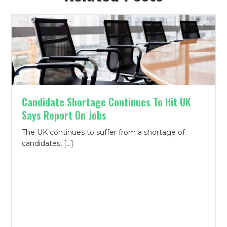
Candidate Shortage Continues To Hit UK
Says Report On Jobs
The UK continues to suffer from a shortage of
candidates, […]