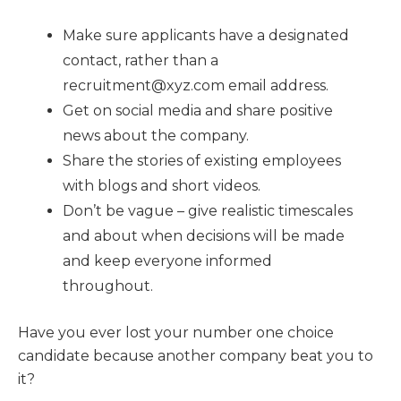
Make sure applicants have a designated
contact, rather than a
recruitment@xyz.com email address.
Get on social media and share positive
news about the company.
Share the stories of existing employees
with blogs and short videos.
Don’t be vague – give realistic timescales
and about when decisions will be made
and keep everyone informed
throughout.
Have you ever lost your number one choice
candidate because another company beat you to
it?