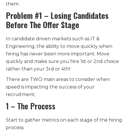
them.
Problem #1 – Losing Candidates
Before The Offer Stage
In candidate driven markets such as IT &
Engineering, the ability to move quickly when
hiring has never been more important. Move
quickly and make sure you hire 1st or 2nd choice
rather than your 3rd or 4th!
There are TWO main areas to consider when
speed is impacting the success of your
recruitment;
1 – The Process
Start to gather metrics on each stage of the hiring
process.