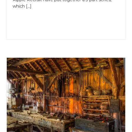
which […]