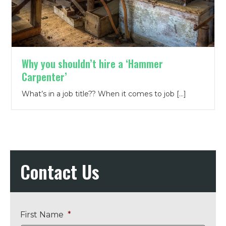
Why you shouldn’t hire a ‘Hammer
Carpenter’
What’s in a job title?? When it comes to job […]
Contact Us
First Name
*