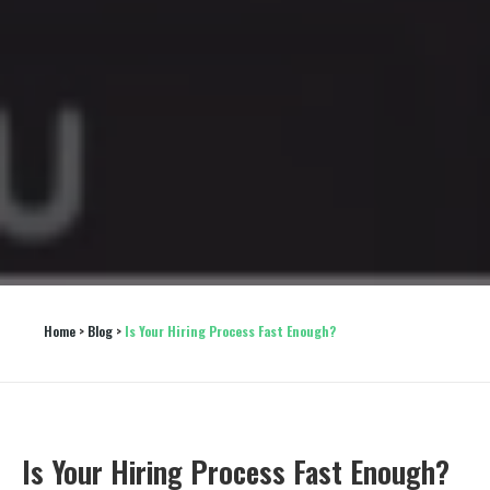
Home
 > 
Blog
 > 
Is Your Hiring Process Fast Enough?
Is Your Hiring Process Fast Enough?