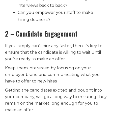
interviews back to back?
Can you empower your staff to make
hiring decisions?
2 – Candidate Engagement
If you simply can’t hire any faster, then it’s key to
ensure that the candidate is willing to wait until
you’re ready to make an offer.
Keep them interested by focusing on your
employer brand and communicating what you
have to offer to new hires.
Getting the candidates excited and bought into
your company, will go a long way to ensuring they
remain on the market long enough for you to
make an offer.