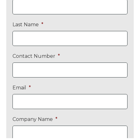
Last Name
*
Contact Number
*
Email
*
Company Name
*