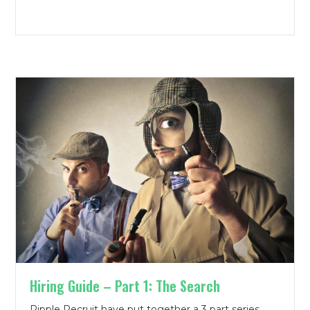
Hiring Guide – Part 1: The Search
Ripple Recruit have put together a 3 part series,