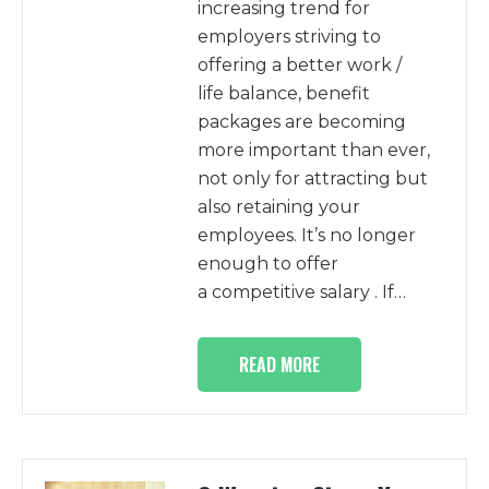
increasing trend for
employers striving to
offering a better work /
life balance, benefit
packages are becoming
more important than ever,
not only for attracting but
also retaining your
employees. It’s no longer
enough to offer
a competitive salary . If…
READ MORE