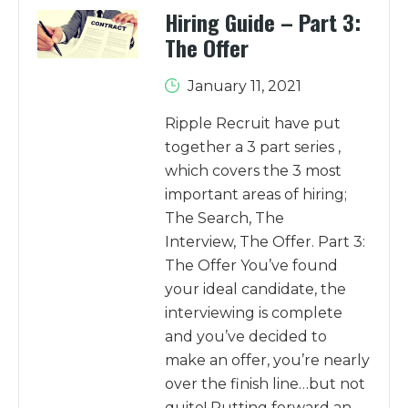
Hiring Guide – Part 3:
The Offer
January 11, 2021
Ripple Recruit have put
together a 3 part series ,
which covers the 3 most
important areas of hiring;
The Search, The
Interview, The Offer. Part 3:
The Offer You’ve found
your ideal candidate, the
interviewing is complete
and you’ve decided to
make an offer, you’re nearly
over the finish line…but not
quite! Putting forward an