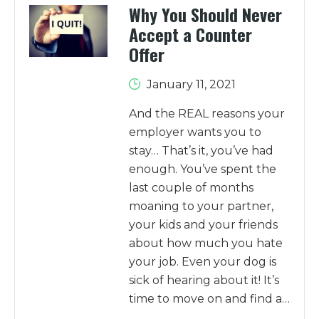
Why You Should Never
Accept a Counter
Offer
January 11, 2021
And the REAL reasons your
employer wants you to
stay… That’s it, you’ve had
enough. You’ve spent the
last couple of months
moaning to your partner,
your kids and your friends
about how much you hate
your job. Even your dog is
sick of hearing about it! It’s
time to move on and find a…