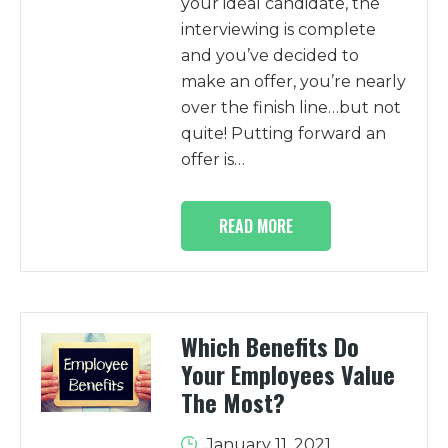
your ideal candidate, the
interviewing is complete
and you’ve decided to
make an offer, you’re nearly
over the finish line…but not
quite! Putting forward an
offer is…
READ MORE
Which Benefits Do
Your Employees Value
The Most?
January 11, 2021