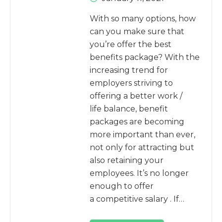
With so many options, how
can you make sure that
you’re offer the best
benefits package? With the
increasing trend for
employers striving to
offering a better work /
life balance, benefit
packages are becoming
more important than ever,
not only for attracting but
also retaining your
employees. It’s no longer
enough to offer
a competitive salary . If…