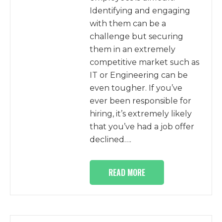
Identifying and engaging
with them can be a
challenge but securing
them in an extremely
competitive market such as
IT or Engineering can be
even tougher. If you’ve
ever been responsible for
hiring, it’s extremely likely
that you’ve had a job offer
declined….
READ MORE