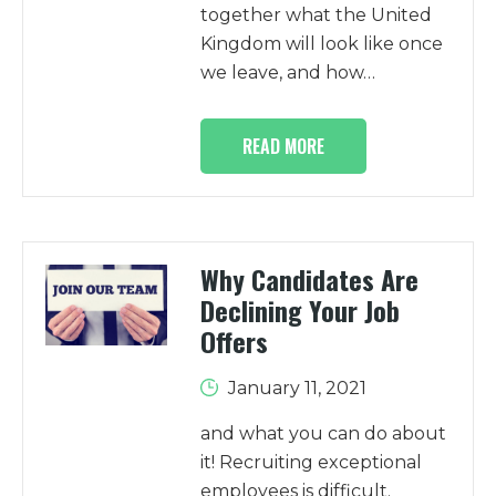
together what the United
Kingdom will look like once
we leave, and how…
READ MORE
Why Candidates Are
Declining Your Job
Offers
January 11, 2021
and what you can do about
it! Recruiting exceptional
employees is difficult.