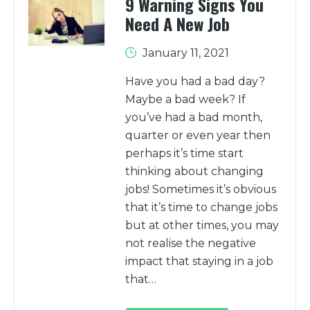
9 Warning Signs You
Need A New Job
January 11, 2021
Have you had a bad day?
Maybe a bad week? If
you’ve had a bad month,
quarter or even year then
perhaps it’s time start
thinking about changing
jobs! Sometimes it’s obvious
that it’s time to change jobs
but at other times, you may
not realise the negative
impact that staying in a job
that…