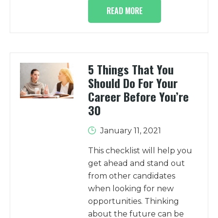
READ MORE
5 Things That You
Should Do For Your
Career Before You’re
30
January 11, 2021
This checklist will help you
get ahead and stand out
from other candidates
when looking for new
opportunities. Thinking
about the future can be