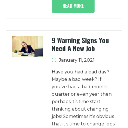
READ MORE
9 Warning Signs You
Need A New Job
January 11, 2021
Have you had a bad day?
Maybe a bad week? If
you’ve had a bad month,
quarter or even year then
perhaps it’s time start
thinking about changing
jobs! Sometimes it’s obvious
that it’s time to change jobs