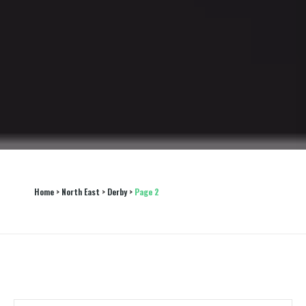
Home
 > 
North East
 > 
Derby
 > 
Page 2