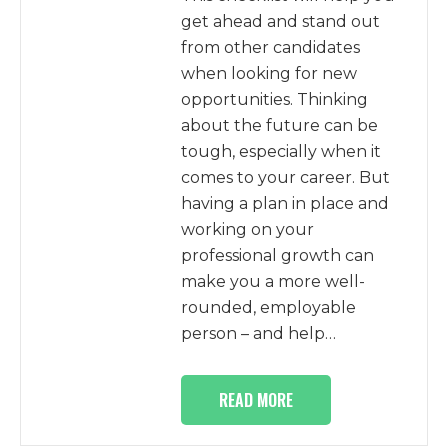
get ahead and stand out
from other candidates
when looking for new
opportunities. Thinking
about the future can be
tough, especially when it
comes to your career. But
having a plan in place and
working on your
professional growth can
make you a more well-
rounded, employable
person – and help…
READ MORE