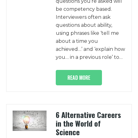
questions you’re asked will
be competency based.
Interviewers often ask
questions about ability,
using phrases like ‘tell me
about a time you
achieved…’ and ‘explain how
you… in a previous role’ to…
READ MORE
6 Alternative Careers
in the World of
Science