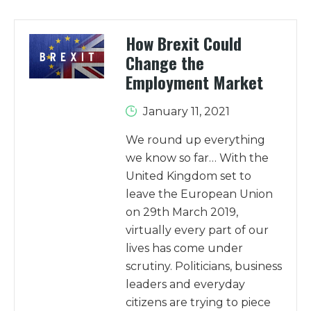
How Brexit Could
Change the
Employment Market
January 11, 2021
We round up everything
we know so far… With the
United Kingdom set to
leave the European Union
on 29th March 2019,
virtually every part of our
lives has come under
scrutiny. Politicians, business
leaders and everyday
citizens are trying to piece