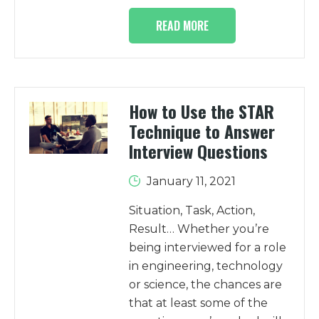
READ MORE
How to Use the STAR
Technique to Answer
Interview Questions
January 11, 2021
Situation, Task, Action,
Result… Whether you’re
being interviewed for a role
in engineering, technology
or science, the chances are
that at least some of the