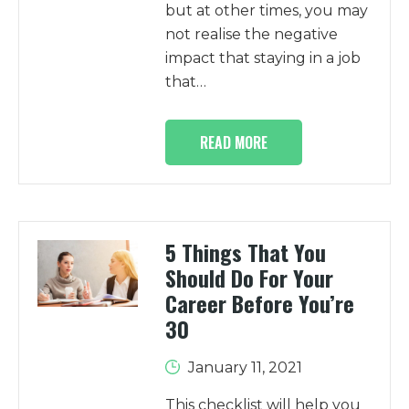
but at other times, you may
not realise the negative
impact that staying in a job
that…
READ MORE
5 Things That You
Should Do For Your
Career Before You’re
30
January 11, 2021
This checklist will help you