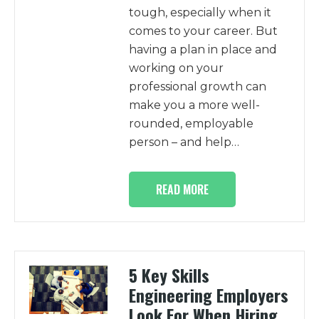
tough, especially when it
comes to your career. But
having a plan in place and
working on your
professional growth can
make you a more well-
rounded, employable
person – and help…
READ MORE
5 Key Skills
Engineering Employers
Look For When Hiring