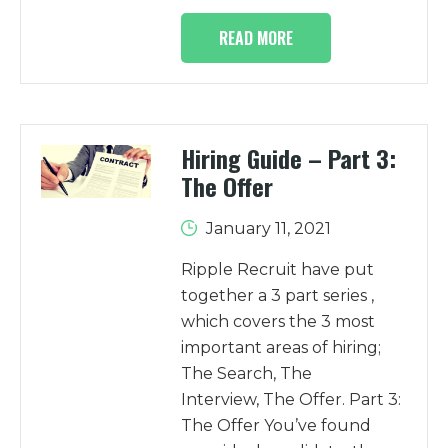
READ MORE
Hiring Guide – Part 3:
The Offer
January 11, 2021
Ripple Recruit have put
together a 3 part series ,
which covers the 3 most
important areas of hiring;
The Search, The
Interview, The Offer. Part 3:
The Offer You’ve found