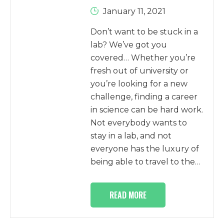
January 11, 2021
Don’t want to be stuck in a
lab? We’ve got you
covered… Whether you’re
fresh out of university or
you’re looking for a new
challenge, finding a career
in science can be hard work.
Not everybody wants to
stay in a lab, and not
everyone has the luxury of
being able to travel to the…
READ MORE