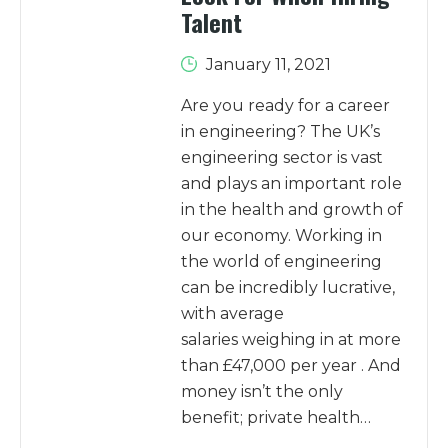
Talent
January 11, 2021
Are you ready for a career
in engineering? The UK’s
engineering sector is vast
and plays an important role
in the health and growth of
our economy. Working in
the world of engineering
can be incredibly lucrative,
with average
salaries weighing in at more
than £47,000 per year . And
money isn’t the only
benefit; private health…