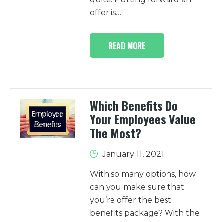
offer is…
READ MORE
Which Benefits Do
Your Employees Value
The Most?
January 11, 2021
With so many options, how
can you make sure that
you’re offer the best
benefits package? With the