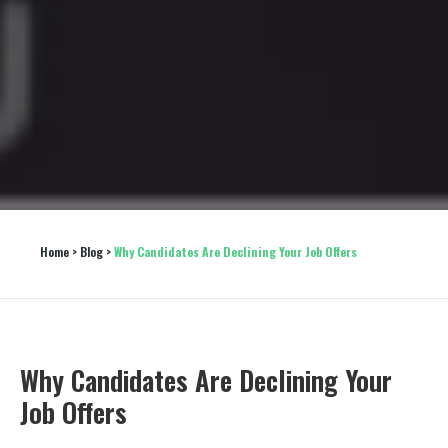
Home
 > 
Blog
 > 
Why Candidates Are Declining Your Job Offers
Why Candidates Are Declining Your
Job Offers