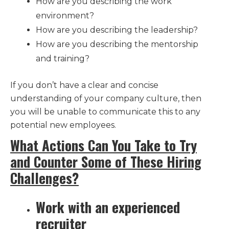
How are you describing the work
environment?
How are you describing the leadership?
How are you describing the mentorship
and training?
If you don’t have a clear and concise
understanding of your company culture, then
you will be unable to communicate this to any
potential new employees.
What Actions Can You Take to Try
and Counter Some of These Hiring
Challenges?
Work with an experienced
recruiter