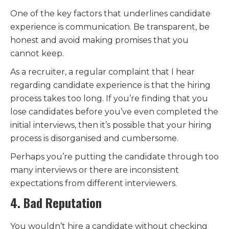
One of the key factors that underlines candidate
experience is communication. Be transparent, be
honest and avoid making promises that you
cannot keep.
As a recruiter, a regular complaint that I hear
regarding candidate experience is that the hiring
process takes too long. If you’re finding that you
lose candidates before you’ve even completed the
initial interviews, then it’s possible that your hiring
process is disorganised and cumbersome.
Perhaps you’re putting the candidate through too
many interviews or there are inconsistent
expectations from different interviewers.
4. Bad Reputation
You wouldn’t hire a candidate without checking