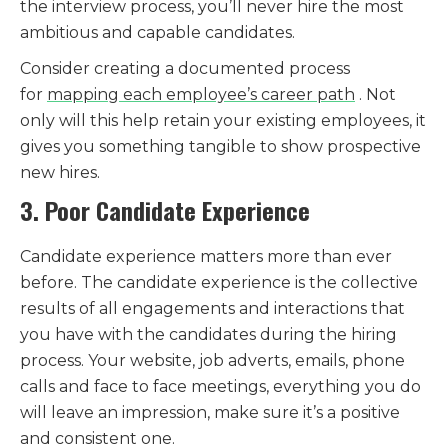
the interview process, you’ll never hire the most
ambitious and capable candidates.
Consider creating a documented process
for
mapping each employee’s career path
. Not
only will this help retain your existing employees, it
gives you something tangible to show prospective
new hires.
3. Poor Candidate Experience
Candidate experience matters more than ever
before. The candidate experience is the collective
results of all engagements and interactions that
you have with the candidates during the hiring
process. Your website, job adverts, emails, phone
calls and face to face meetings, everything you do
will leave an impression, make sure it’s a positive
and consistent one.