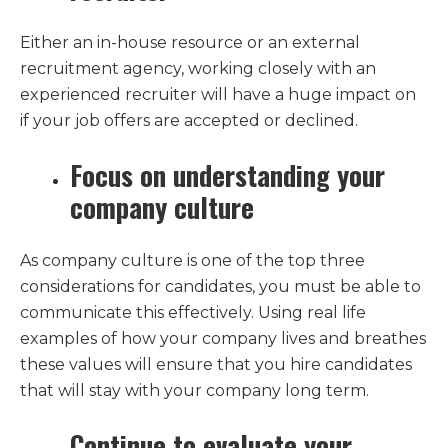
Either an in-house resource or an external
recruitment agency, working closely with an
experienced recruiter will have a huge impact on
if your job offers are accepted or declined.
Focus on understanding your
company culture
As company culture is one of the top three
considerations for candidates, you must be able to
communicate this effectively. Using real life
examples of how your company lives and breathes
these values will ensure that you hire candidates
that will stay with your company long term.
Continue to evaluate your