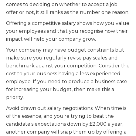
comes to deciding on whether to accept a job
offer or not, it still ranks as the number one reason.
Offering a competitive salary shows how you value
your employees and that you recognise how their
impact will help your company grow.
Your company may have budget constraints but
make sure you regularly revise pay scales and
benchmark against your competition. Consider the
cost to your business having a less experienced
employee. If you need to produce a business case
for increasing your budget, then make this a
priority.
Avoid drawn out salary negotiations. When time is
of the essence, and you’re trying to beat the
candidate’s expectations down by £2,000 a year,
another company will snap them up by offering a