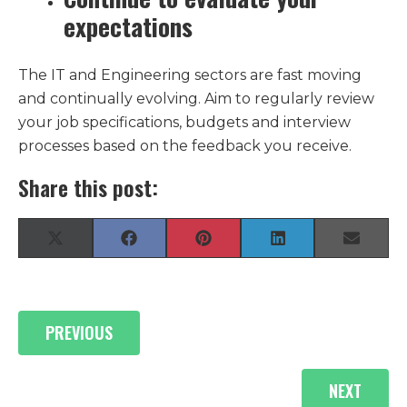
expectations
The IT and Engineering sectors are fast moving
and continually evolving. Aim to regularly review
your job specifications, budgets and interview
processes based on the feedback you receive.
Share this post:
Share
Share
Share
Share
Share
X
F
P
L
E
on
on
on
on
on
(
a
i
i
-
T
c
n
n
m
w
e
t
k
a
i
b
e
e
i
Posts
t
o
r
d
l
PREVIOUS
t
o
e
I
navigation
e
k
s
n
r
t
)
NEXT