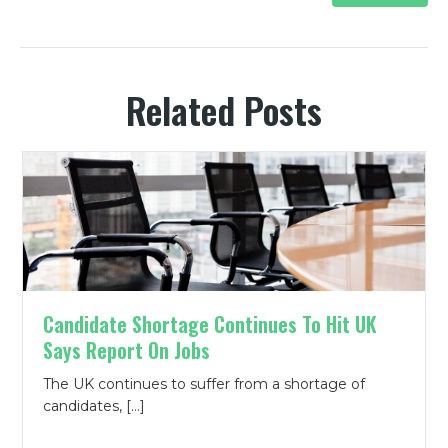
Related Posts
Candidate Shortage Continues To Hit UK
Says Report On Jobs
The UK continues to suffer from a shortage of
candidates, […]