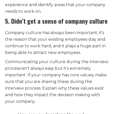
experience and identify areas that your company
needs to work on.
5. Didn’t get a sense of company culture
Company culture has always been important, it’s
the reason that your existing employees stay and
continue to work hard, and it plays a huge part in
being able to attract new employees.
Communicating your culture during the interview
process isn’t always easy but it’s extremely
important. If your company has core values, make
sure that you are sharing these during the
interview process. Explain why these values exist
and how they impact the decision making with
your company.