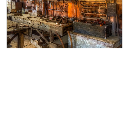
Why you shouldn’t hire a ‘Hammer
Carpenter’
What’s in a job title?? When it comes to job […]