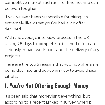
competitive market such as IT or Engineering can
be even tougher.
If you’ve ever been responsible for hiring, it’s
extremely likely that you’ve had a job offer
declined.
With the average interview process in the UK
taking 28 days to complete, a declined offer can
seriously impact workloads and the delivery of key
projects.
Here are the top 5 reasons that your job offers are
being declined and advice on how to avoid these
pitfalls.
1. You’re Not Offering Enough Money
It’s been said that money isn’t everything, but
according to a recent LinkedIn survey, when it