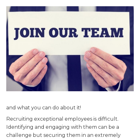
and what you can do about it!
Recruiting exceptional employees is difficult.
Identifying and engaging with them can be a
challenge but securing them in an extremely