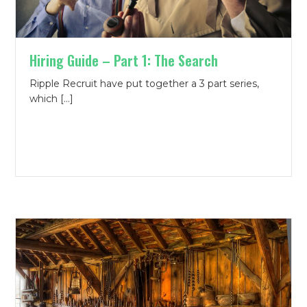
Hiring Guide – Part 1: The Search
Ripple Recruit have put together a 3 part series,
which […]