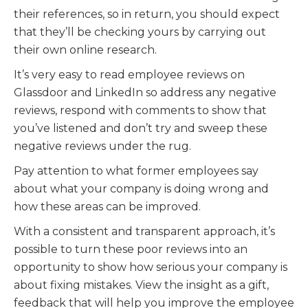
their references, so in return, you should expect
that they’ll be checking yours by carrying out
their own online research.
It’s very easy to read employee reviews on
Glassdoor and LinkedIn so address any negative
reviews, respond with comments to show that
you’ve listened and don’t try and sweep these
negative reviews under the rug.
Pay attention to what former employees say
about what your company is doing wrong and
how these areas can be improved.
With a consistent and transparent approach, it’s
possible to turn these poor reviews into an
opportunity to show how serious your company is
about fixing mistakes. View the insight as a gift,
feedback that will help you improve the employee