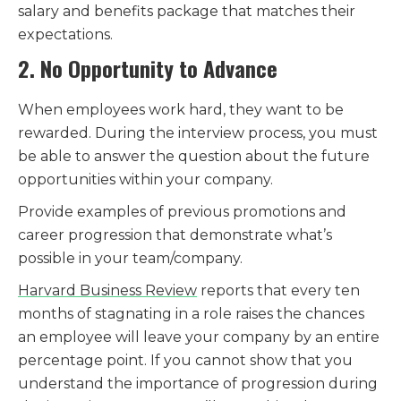
salary and benefits package that matches their
expectations.
2. No Opportunity to Advance
When employees work hard, they want to be
rewarded. During the interview process, you must
be able to answer the question about the future
opportunities within your company.
Provide examples of previous promotions and
career progression that demonstrate what’s
possible in your team/company.
Harvard Business Review
reports that every ten
months of stagnating in a role raises the chances
an employee will leave your company by an entire
percentage point. If you cannot show that you
understand the importance of progression during