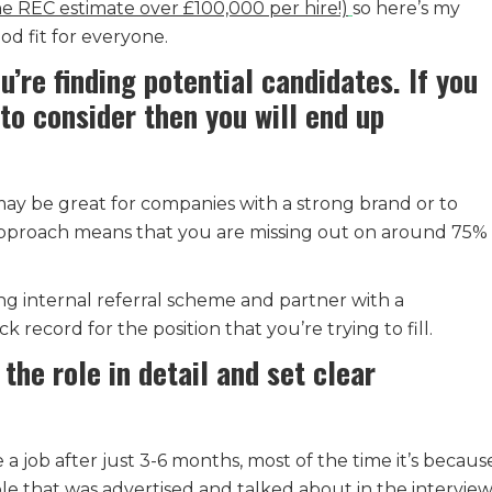
he REC estimate over £100,000 per hire!)
so here’s my
od fit for everyone.
u’re finding potential candidates. If you
to consider then you will end up
may be great for companies with a strong brand or to
 approach means that you are missing out on around 75% 
ng internal referral scheme and partner with a
k record for the position that you’re trying to fill.
the role in detail and set clear
 a job after just 3-6 months, most of the time it’s becaus
ole that was advertised and talked about in the interview 