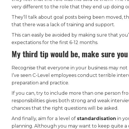
very different to the role that they end up doing on 
They’ll talk about goal posts being been moved, t
that there was a lack of training and support.
This can easily be avoided by making sure that you’r
expectations for the first 6-12 months.
My third tip would be, make sure you
Recognise that everyone in your business may not b
I’ve seen C-Level employees conduct terrible intervi
preparation and practice.
If you can, try to include more than one person fr
responsibilities gives both strong and weak intervi
chances that the right questions will be asked.
And finally, aim for a level of
standardisation
in yo
planning. Although you may want to keep quite a ca