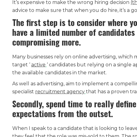
It’s expensive to make the wrong hiring decision
(t
advice to make sure that when you do hire, it’s a go
The first step is to consider where yo
have a limited number of candidates 
compromising more.
Many businesses rely on online advertising, which 
target ‘
active
‘ candidates but relying on a single
the available candidates in the market.
As well as advertising, aim to implement a compelli
specialist
recruitment agency
that has a proven trac
Secondly, spend time to really define 
expectations from the outset.
When I speak to a candidate that is looking to leave
they feel that the role was mis-sold to them. The r