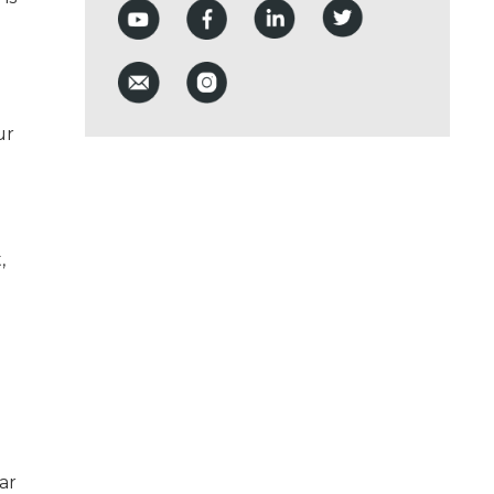
ur
,
ar