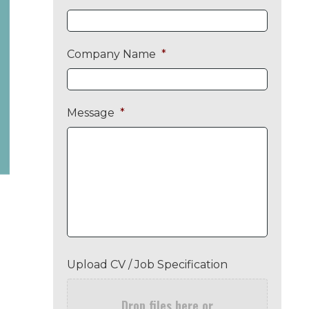
Company Name
*
Message
*
Upload CV / Job Specification
Drop files here or