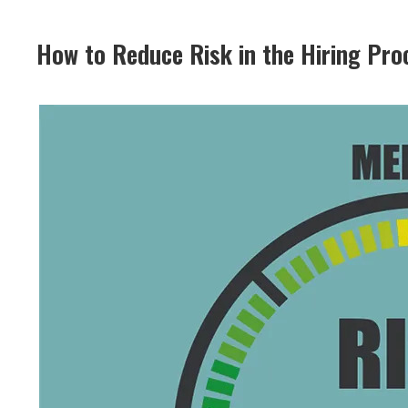
How to Reduce Risk in the Hiring Pro