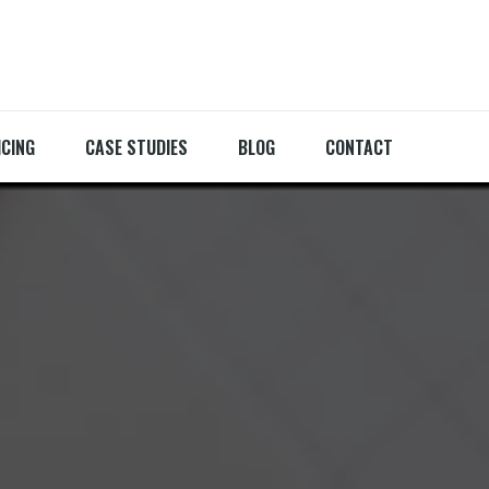
ICING
CASE STUDIES
BLOG
CONTACT