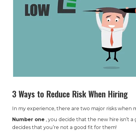
3 Ways to Reduce Risk When Hiring
In my experience, there are two major risks when 
Number one
, you decide that the new hire isn’t a 
decides that you’re not a good fit for them!