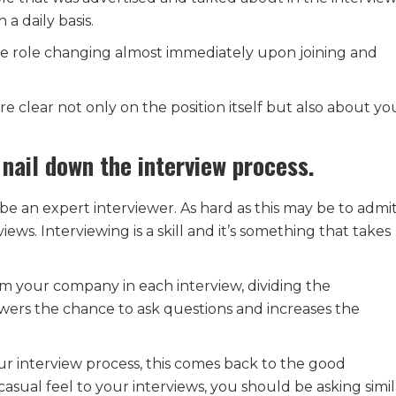
a daily basis.
he role changing almost immediately upon joining and
e clear not only on the position itself but also about yo
 nail down the interview process.
e an expert interviewer. As hard as this may be to admit
ews. Interviewing is a skill and it’s something that takes
om your company in each interview, dividing the
ewers the chance to ask questions and increases the
ur interview process, this comes back to the good
sual feel to your interviews, you should be asking simil