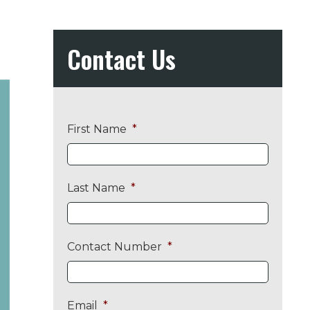
Contact Us
First Name
*
Last Name
*
Contact Number
*
Email
*