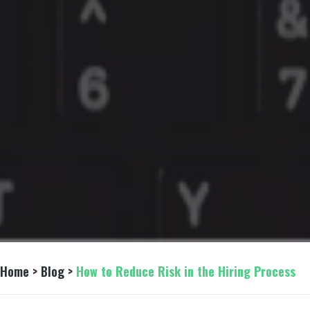
Home
 > 
Blog
 > 
How to Reduce Risk in the Hiring Process