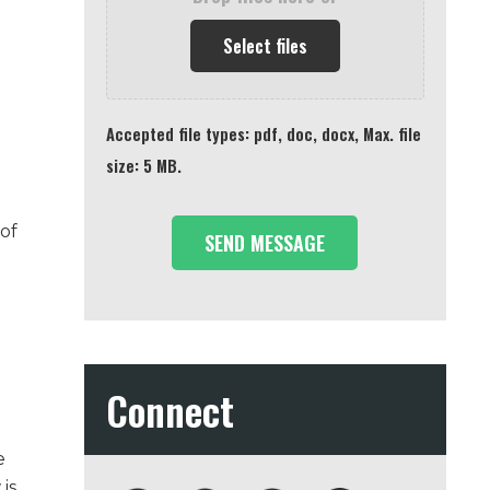
Select files
Accepted file types: pdf, doc, docx, Max. file
size: 5 MB.
of
Connect
e
is