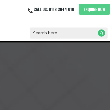
CALL US: 0118 3044 010
ENQUIRE NOW