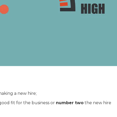
making a new hire;
good fit for the business or
number two
the new hire