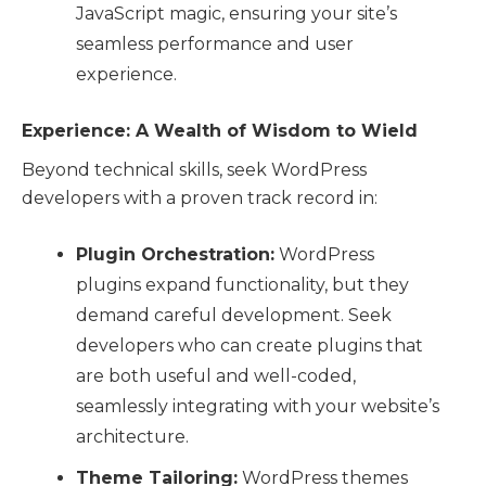
JavaScript magic, ensuring your site’s
seamless performance and user
experience.
Experience: A Wealth of Wisdom to Wield
Beyond technical skills, seek WordPress
developers with a proven track record in:
Plugin Orchestration:
WordPress
plugins expand functionality, but they
demand careful development. Seek
developers who can create plugins that
are both useful and well-coded,
seamlessly integrating with your website’s
architecture.
Theme Tailoring:
WordPress themes