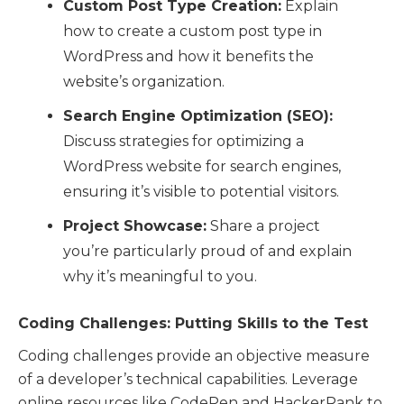
Custom Post Type Creation:
Explain
how to create a custom post type in
WordPress and how it benefits the
website’s organization.
Search Engine Optimization (SEO):
Discuss strategies for optimizing a
WordPress website for search engines,
ensuring it’s visible to potential visitors.
Project Showcase:
Share a project
you’re particularly proud of and explain
why it’s meaningful to you.
Coding Challenges: Putting Skills to the Test
Coding challenges provide an objective measure
of a developer’s technical capabilities. Leverage
online resources like CodePen and HackerRank to