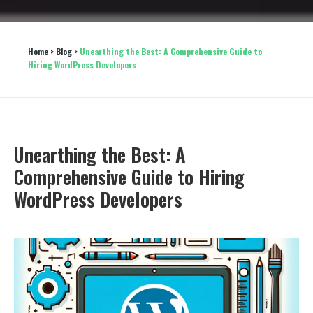
Home
 > 
Blog
 > 
Unearthing the Best: A Comprehensive Guide to 
Hiring WordPress Developers
Unearthing the Best: A
Comprehensive Guide to Hiring
WordPress Developers