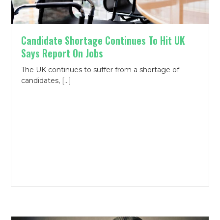
Candidate Shortage Continues To Hit UK
Says Report On Jobs
The UK continues to suffer from a shortage of
candidates, […]