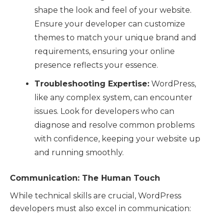
shape the look and feel of your website.
Ensure your developer can customize
themes to match your unique brand and
requirements, ensuring your online
presence reflects your essence.
Troubleshooting Expertise:
WordPress,
like any complex system, can encounter
issues. Look for developers who can
diagnose and resolve common problems
with confidence, keeping your website up
and running smoothly.
Communication: The Human Touch
While technical skills are crucial, WordPress
developers must also excel in communication: