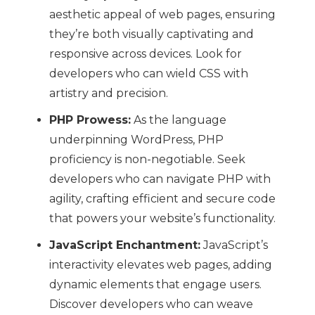
aesthetic appeal of web pages, ensuring
they’re both visually captivating and
responsive across devices. Look for
developers who can wield CSS with
artistry and precision.
PHP Prowess:
As the language
underpinning WordPress, PHP
proficiency is non-negotiable. Seek
developers who can navigate PHP with
agility, crafting efficient and secure code
that powers your website’s functionality.
JavaScript Enchantment:
JavaScript’s
interactivity elevates web pages, adding
dynamic elements that engage users.
Discover developers who can weave