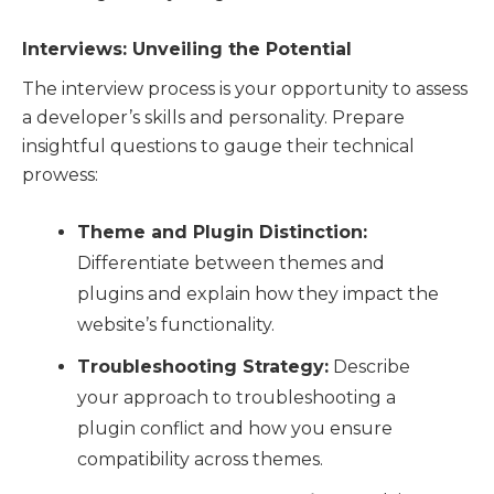
Interviews: Unveiling the Potential
The interview process is your opportunity to assess
a developer’s skills and personality. Prepare
insightful questions to gauge their technical
prowess:
Theme and Plugin Distinction:
Differentiate between themes and
plugins and explain how they impact the
website’s functionality.
Troubleshooting Strategy:
Describe
your approach to troubleshooting a
plugin conflict and how you ensure
compatibility across themes.