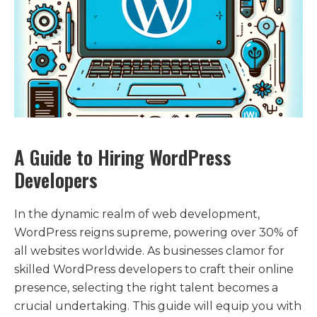
A Guide to Hiring WordPress
Developers
In the dynamic realm of web development,
WordPress reigns supreme, powering over 30% of
all websites worldwide. As businesses clamor for
skilled WordPress developers to craft their online
presence, selecting the right talent becomes a
crucial undertaking. This guide will equip you with