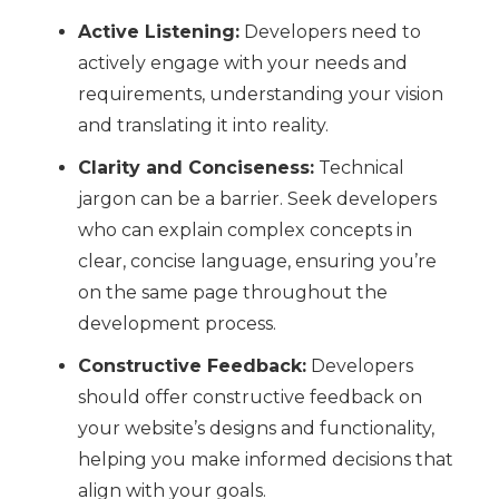
Active Listening:
Developers need to
actively engage with your needs and
requirements, understanding your vision
and translating it into reality.
Clarity and Conciseness:
Technical
jargon can be a barrier. Seek developers
who can explain complex concepts in
clear, concise language, ensuring you’re
on the same page throughout the
development process.
Constructive Feedback:
Developers
should offer constructive feedback on
your website’s designs and functionality,
helping you make informed decisions that
align with your goals.