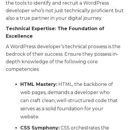
the tools to identify and recruit a WordPress
developer who’s not just technically proficient but
also a true partner in your digital journey.
Technical Expertise: The Foundation of
Excellence
A WordPress developer’s technical prowess is the
bedrock of their success. Ensure they possess in-
depth knowledge of the following core
competencies:
HTML Mastery:
HTML, the backbone of
web pages, demands a developer who
can craft clean, well-structured code that
serves as a solid foundation for your
website.
CSS Symphony:
CSS orchestrates the