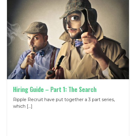
Hiring Guide – Part 1: The Search
Ripple Recruit have put together a 3 part series,
which […]