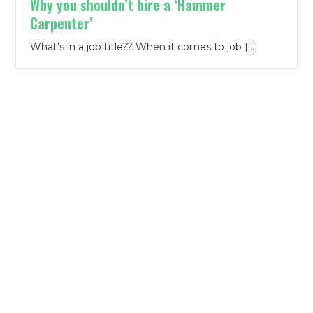
Why you shouldn’t hire a ‘Hammer
Carpenter’
What’s in a job title?? When it comes to job […]
Contact Us
First Name
*
Last Name
*