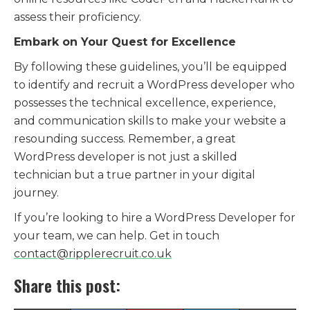
assess their proficiency.
Embark on Your Quest for Excellence
By following these guidelines,
you’ll be equipped
to identify and recruit a WordPress developer who
possesses the technical excellence,
experience,
and communication skills to make your website a
resounding success.
Remember,
a great
WordPress developer is not just a skilled
technician but a true partner in your digital
journey.
If you’re looking to hire a WordPress Developer for
your team, we can help. Get in touch
contact@ripplerecruit.co.uk
Share this post: