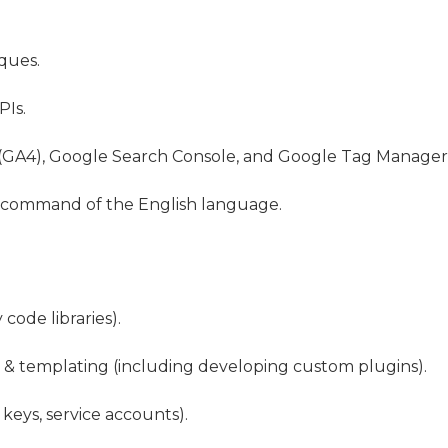
ques.
PIs.
(GA4), Google Search Console, and Google Tag Manager
g command of the English language.
code libraries).
& templating (including developing custom plugins).
 keys, service accounts).