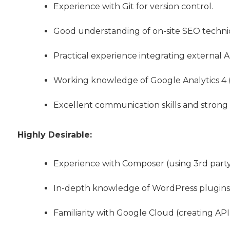
Experience with Git for version control.
Good understanding of on-site SEO techni
Practical experience integrating external A
Working knowledge of Google Analytics 4 
Excellent communication skills and stron
Highly Desirable:
Experience with Composer (using 3rd party 
In-depth knowledge of WordPress plugins 
Familiarity with Google Cloud (creating API