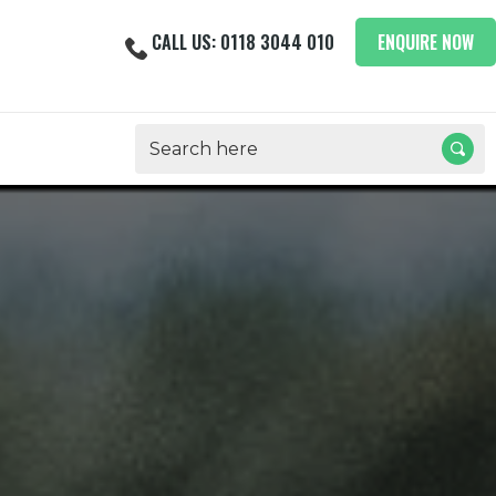
CALL US: 0118 3044 010
ENQUIRE NOW