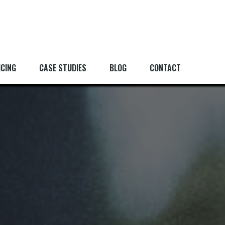
ICING
CASE STUDIES
BLOG
CONTACT