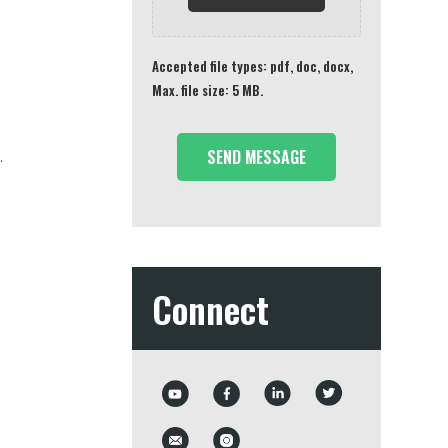
Accepted file types: pdf, doc, docx,
Max. file size: 5 MB.
.
Connect