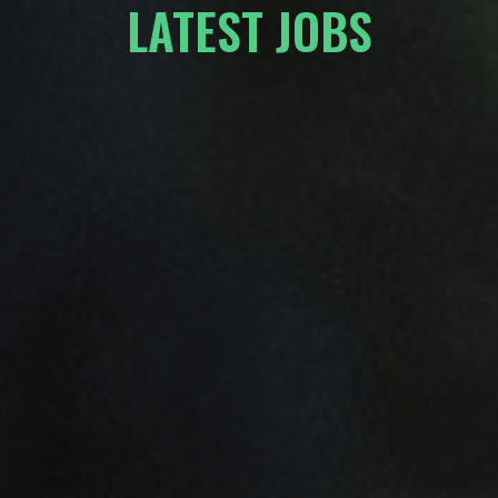
LATEST JOBS