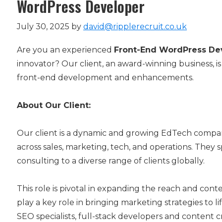
WordPress Developer
July 30, 2025
by
david@ripplerecruit.co.uk
Are you an experienced
Front-End WordPress De
innovator? Our client, an award-winning business, is
front-end development and enhancements.
About Our Client:
Our client is a dynamic and growing EdTech compan
across sales, marketing, tech, and operations. They 
consulting to a diverse range of clients globally.
This role is pivotal in expanding the reach and cont
play a key role in bringing marketing strategies to 
SEO specialists, full-stack developers and content c