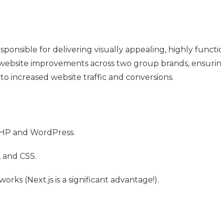
onsible for delivering visually appealing, highly functi
 website improvements across two group brands, ensurin
to increased website traffic and conversions.
PHP and WordPress.
 and CSS.
rks (Next.js is a significant advantage!).