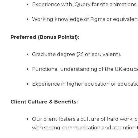
Experience with jQuery for site animations 
Working knowledge of Figma or equivalent 
Preferred (Bonus Points!):
Graduate degree (2:1 or equivalent).
Functional understanding of the UK educa
Experience in higher education or educatio
Client Culture & Benefits:
Our client fosters a culture of hard work, c
with strong communication and attention to