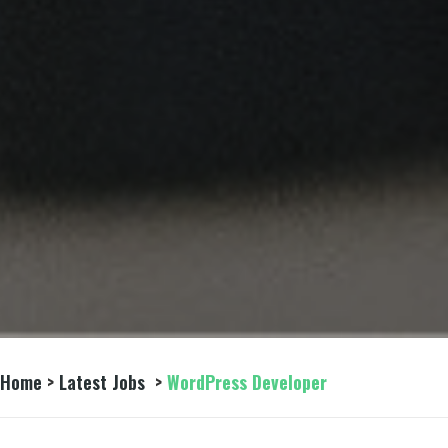
Home
>
Latest Jobs
>
WordPress Developer