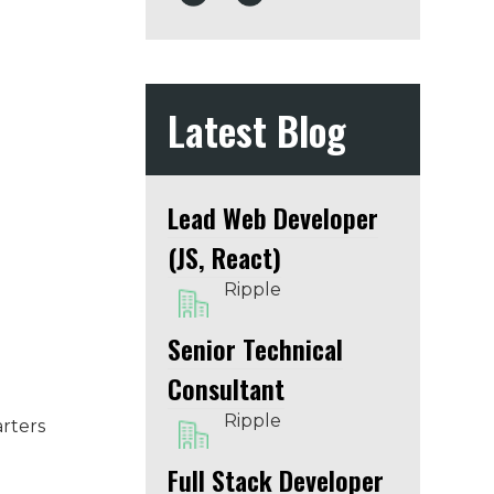
Latest Blog
Lead Web Developer
(JS, React)
Ripple
Senior Technical
Consultant
Ripple
arters
Full Stack Developer