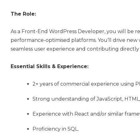
The Role:
As a Front-End WordPress Developer, you will be resp
performance-optimised platforms. You’ll drive new
seamless user experience and contributing directly 
Essential Skills & Experience:
2+ years of commercial experience using 
Strong understanding of JavaScript, HTML,
Experience with React and/or similar framewo
Proficiency in SQL.