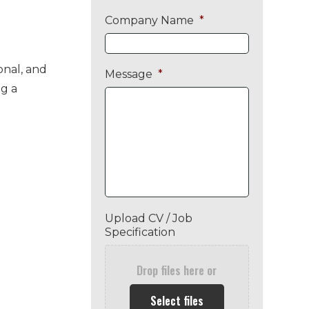
Company Name
*
onal, and
Message
*
g a
Upload CV / Job
Specification
Drop files here or
Select files