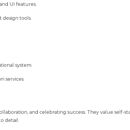
and UI features.
design tools.
tional system.
n services.
ollaboration, and celebrating success. They value self-st
 detail.