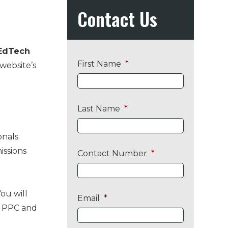
Primary
Contact Us
Sidebar
EdTech
First Name
*
 website’s
Last Name
*
onals
issions
Contact Number
*
ou will
Email
*
ng PPC and