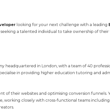
veloper
looking for your next challenge with a leading
 seeking a talented individual to take ownership of their
y headquartered in London, with a team of 40 professi
specialise in providing higher education tutoring and adm
ent of their websites and optimising conversion funnels. Y
life, working closely with cross-functional teams includi
reators.