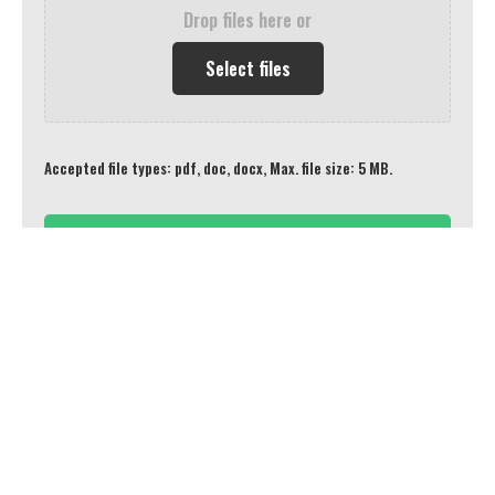
Drop files here or
Select files
Accepted file types: pdf, doc, docx, Max. file size: 5 MB.
Connect