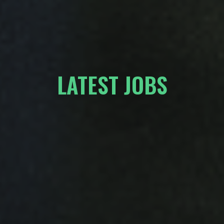
LATEST JOBS