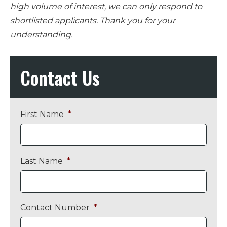
high volume of interest, we can only respond to
shortlisted applicants. Thank you for your
understanding.
Primary
Contact Us
Sidebar
First Name
*
Last Name
*
Contact Number
*