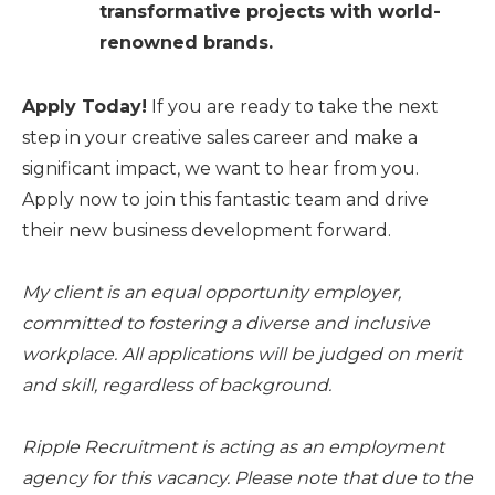
transformative projects with world-
renowned brands.
Apply Today!
If you are ready to take the next
step in your creative sales career and make a
significant impact, we want to hear from you.
Apply now to join this fantastic team and drive
their new business development forward.
My client is an equal opportunity employer,
committed to fostering a diverse and inclusive
workplace. All applications will be judged on merit
and skill, regardless of background.
Ripple Recruitment is acting as an employment
agency for this vacancy. Please note that due to the