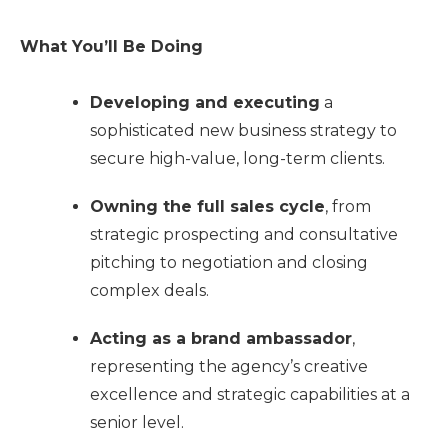
What You’ll Be Doing
Developing and executing
a
sophisticated new business strategy to
secure high-value, long-term clients.
Owning the full sales cycle
, from
strategic prospecting and consultative
pitching to negotiation and closing
complex deals.
Acting as a brand ambassador
,
representing the agency’s creative
excellence and strategic capabilities at a
senior level.