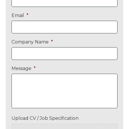
Email
*
Company Name
*
Message
*
Upload CV / Job Specification