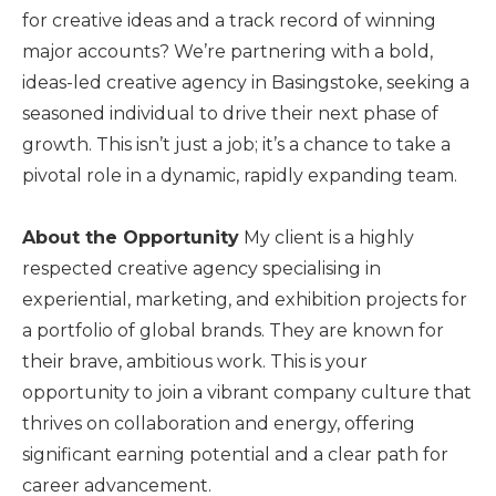
for creative ideas and a track record of winning
major accounts? We’re partnering with a bold,
ideas-led creative agency in Basingstoke, seeking a
seasoned individual to drive their next phase of
growth. This isn’t just a job; it’s a chance to take a
pivotal role in a dynamic, rapidly expanding team.
About the Opportunity
My client is a highly
respected creative agency specialising in
experiential, marketing, and exhibition projects for
a portfolio of global brands. They are known for
their brave, ambitious work. This is your
opportunity to join a vibrant company culture that
thrives on collaboration and energy, offering
significant earning potential and a clear path for
career advancement.