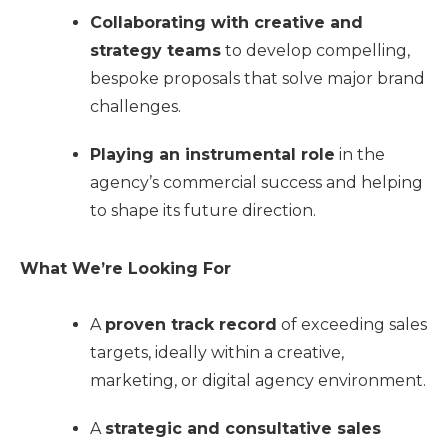
Collaborating with creative and
strategy teams
to develop compelling,
bespoke proposals that solve major brand
challenges.
Playing an instrumental role
in the
agency’s commercial success and helping
to shape its future direction.
What We’re Looking For
A
proven track record
of exceeding sales
targets, ideally within a creative,
marketing, or digital agency environment.
A
strategic and consultative sales