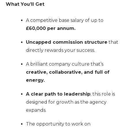
What You’ll Get
A competitive base salary of up to
£60,000 per annum.
Uncapped commission structure
that
directly rewards your success.
A brilliant company culture that’s
creative, collaborative, and full of
energy.
A clear path to leadership
; this role is
designed for growth as the agency
expands.
The opportunity to work on