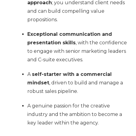
approach
; you understand client needs
and can build compelling value
propositions.
Exceptional communication and
presentation skills
, with the confidence
to engage with senior marketing leaders
and C-suite executives.
A
self-starter with a commercial
mindset
, driven to build and manage a
robust sales pipeline.
A genuine passion for the creative
industry and the ambition to become a
key leader within the agency.