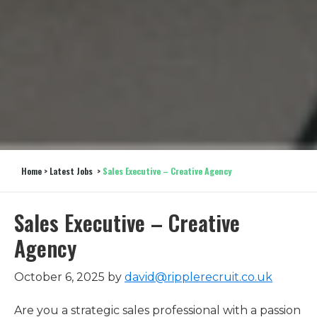
Home
>
Latest Jobs
>
Sales Executive – Creative Agency
Sales Executive – Creative
Agency
October 6, 2025
by
david@ripplerecruit.co.uk
Are you a strategic sales professional with a passion